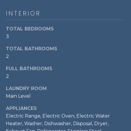
t
INTERIOR
o
T
y
E
o
TOTAL BEDROOMS
u
S
3
a
T
s
TOTAL BATHROOMS
s
2
I
o
M
FULL BATHROOMS
o
n
2
O
a
LAUNDRY ROOM
s
N
Main Level
w
I
e
APPLIANCES
c
A
Electric Range, Electric Oven, Electric Water
a
Heater, Washer, Dishwasher, Disposal, Dryer,
L
n