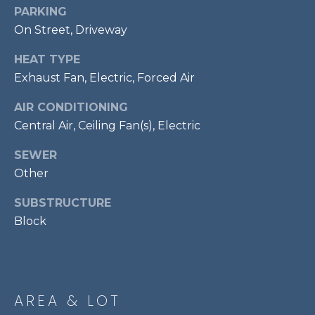
services. To
PARKING
opt out,
R
you can
On Street, Driveway
reply 'stop'
C
at any time
or reply
HEAT TYPE
'help' for
H
Exhaust Fan, Electric, Forced Air
assistance.
You can also
P
click the
AIR CONDITIONING
unsubscribe
link in the
O
Central Air, Ceiling Fan(s), Electric
emails.
Message
R
and data
SEWER
rates may
apply.
Other
T
Message
frequency
SUBSTRUCTURE
A
may vary.
Privacy
Block
Policy
.
L
SUBMIT
AREA & LOT