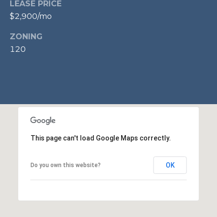
LEASE PRICE
p
$2,900/mo
r
o
ZONING
t
120
e
c
t
e
d
]
This page can't load Google Maps correctly.
A
OK
Do you own this website?
D
D
R