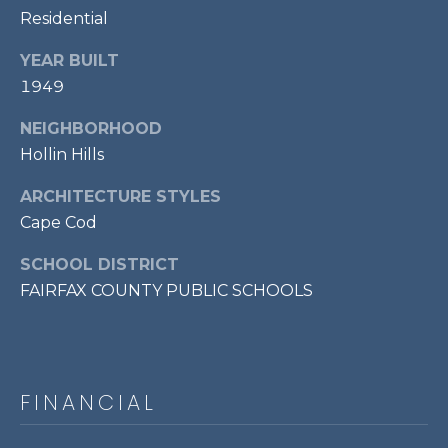
7
Residential
0
YEAR BUILT
3
1949
)
9
NEIGHBORHOOD
6
Hollin Hills
0
-
ARCHITECTURE STYLES
3
Cape Cod
1
0
SCHOOL DISTRICT
0
FAIRFAX COUNTY PUBLIC SCHOOLS
[
e
m
a
FINANCIAL
i
l