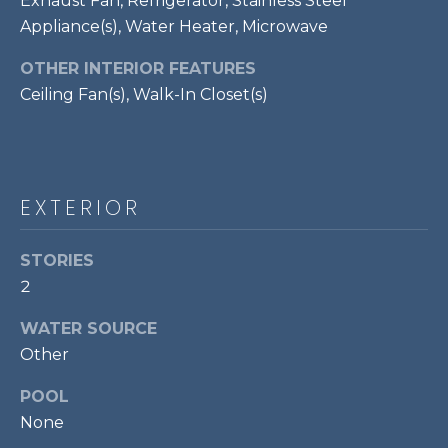
Exhaust Fan, Refrigerator, Stainless Steel
!
S
Appliance(s), Water Heater, Microwave
OTHER INTERIOR FEATURES
RESOURCES
Ceiling Fan(s), Walk-In Closet(s)
BUYER'S GUIDE
CONTACT
SELLER'S
EXTERIOR
US
GUIDE
STORIES
M
2
Y
WATER SOURCE
I agree to be
Other
S
contacted
by Bailey
Braun via
E
POOL
call, email,
None
and text for
A
real estate