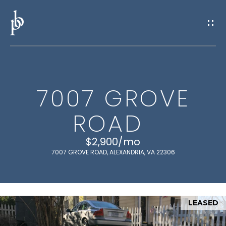
G
E
T
I
7007 GROVE
N
H
ROAD
O
T
M
$2,900/mo
O
E
7007 GROVE ROAD, ALEXANDRIA, VA 22306
U
M
C
E
LEASED
H
E