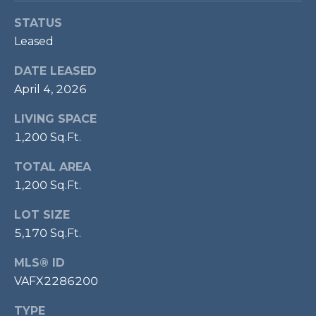
P
STATUS
O
Leased
O
DATE LEASED
L
April 4, 2026
E
B
LIVING SPACE
R
1,200 Sq.Ft.
A
TOTAL AREA
U
1,200 Sq.Ft.
N
LOT SIZE
T
5,170 Sq.Ft.
E
A
MLS® ID
M
VAFX2286200
TYPE
(