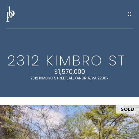
G
E
T
I
2312 KIMBRO ST
N
H
O
$1,570,000
T
2312 KIMBRO STREET, ALEXANDRIA, VA 22307
M
O
E
U
SOLD
M
C
E
H
E