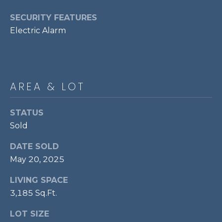
p
SECURITY FEATURES
r
Electric Alarm
o
t
e
c
t
AREA & LOT
e
d
STATUS
]
Sold
DATE SOLD
May 20, 2025
A
D
LIVING SPACE
D
3,185 Sq.Ft.
R
LOT SIZE