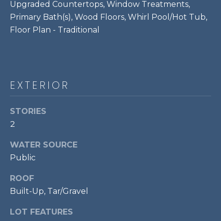
Upgraded Countertops, Window Treatments,
P
Primary Bath(s), Wood Floors, Whirl Pool/Hot Tub,
O
Floor Plan - Traditional
O
L
E
B
EXTERIOR
R
A
STORIES
U
2
N
WATER SOURCE
T
Public
E
ROOF
A
Built-Up, Tar/Gravel
M
LOT FEATURES
(