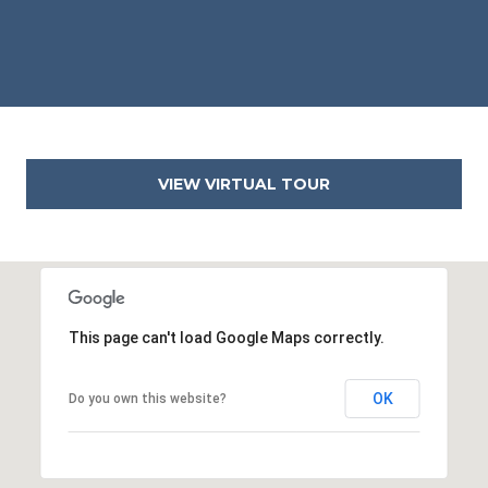
2
2
3
1
4
VIEW VIRTUAL TOUR
This page can't load Google Maps correctly.
OK
Do you own this website?