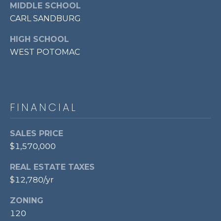
MIDDLE SCHOOL
l
o
CARL SANDBURG
o
HIGH SCHOOL
r
WEST POTOMAC
,
A
l
e
FINANCIAL
x
a
SALES PRICE
n
$1,570,000
d
r
REAL ESTATE TAXES
i
$12,780/yr
a
,
ZONING
V
120
A