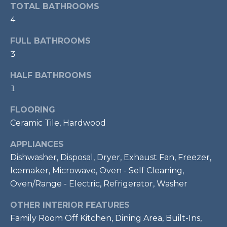
services. To
TOTAL BATHROOMS
opt out,
R
you can
4
reply 'stop'
C
at any time
FULL BATHROOMS
or reply
'help' for
H
3
assistance.
You can also
P
click the
HALF BATHROOMS
unsubscribe
link in the
1
O
emails.
Message
R
FLOORING
and data
rates may
Ceramic Tile, Hardwood
apply.
T
Message
frequency
APPLIANCES
A
may vary.
Privacy
Dishwasher, Disposal, Dryer, Exhaust Fan, Freezer,
Policy
.
L
Icemaker, Microwave, Oven - Self Cleaning,
Oven/Range - Electric, Refrigerator, Washer
SUBMIT
OTHER INTERIOR FEATURES
Family Room Off Kitchen, Dining Area, Built-Ins,