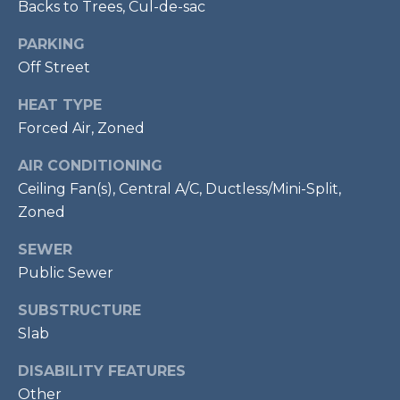
Backs to Trees, Cul-de-sac
7
0
PARKING
3
Off Street
)
9
HEAT TYPE
6
Forced Air, Zoned
0
-
AIR CONDITIONING
3
Ceiling Fan(s), Central A/C, Ductless/Mini-Split,
1
Zoned
0
SEWER
0
[
Public Sewer
e
SUBSTRUCTURE
m
Slab
a
i
DISABILITY FEATURES
l
Other