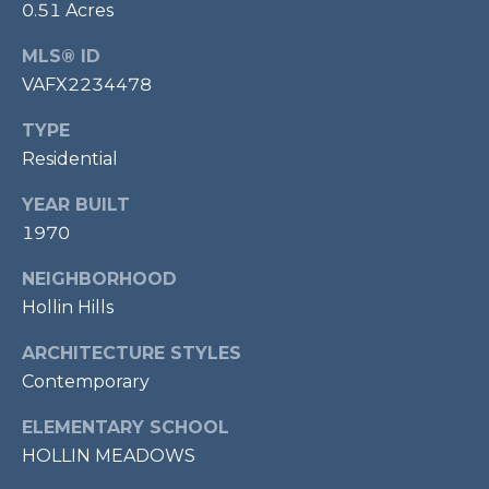
E
0.51 Acres
S
MLS® ID
S
VAFX2234478
1
TYPE
1
Residential
0
N
YEAR BUILT
R
1970
o
y
NEIGHBORHOOD
a
Hollin Hills
l
S
ARCHITECTURE STYLES
t
Contemporary
3
r
ELEMENTARY SCHOOL
d
HOLLIN MEADOWS
F