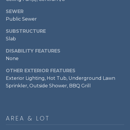
E
S
SEWER
S
Public Sewer
1
SUBSTRUCTURE
1
Slab
0
N
DISABILITY FEATURES
R
None
o
OTHER EXTERIOR FEATURES
y
a
Exterior Lighting, Hot Tub, Underground Lawn
l
Sprinkler, Outside Shower, BBQ Grill
S
t
3
r
AREA & LOT
d
F