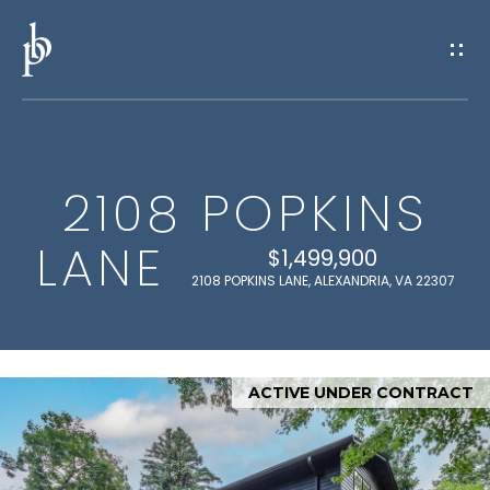
G
E
T
I
2108 POPKINS
N
H
LANE
O
T
$1,499,900
2108 POPKINS LANE, ALEXANDRIA, VA 22307
M
O
E
U
ACTIVE UNDER CONTRACT
M
C
E
H
E