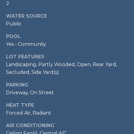
2
p
r
WATER SOURCE
o
Public
t
POOL
e
c
Yes - Community
t
LOT FEATURES
e
Landscaping, Partly Wooded, Open, Rear Yard,
d
Secluded, Side Yard(s)
]
PARKING
Driveway, On Street
A
HEAT TYPE
D
Forced Air, Radiant
D
R
AIR CONDITIONING
Ceiling Fan(s), Central A/C