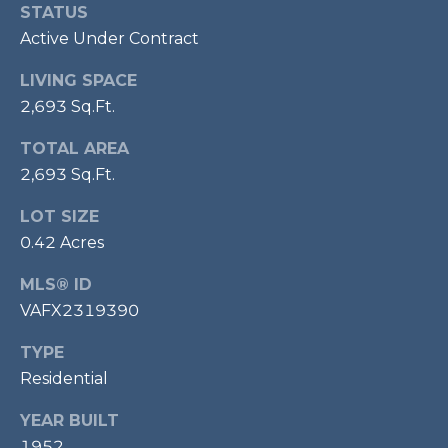
l
STATUS
o
Active Under Contract
o
LIVING SPACE
r
2,693 Sq.Ft.
,
TOTAL AREA
A
2,693 Sq.Ft.
l
e
LOT SIZE
x
0.42 Acres
a
n
MLS® ID
d
VAFX2319390
r
i
TYPE
a
Residential
,
YEAR BUILT
V
A
1952