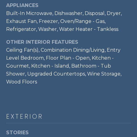
7
APPLIANCES
0
Built-In Microwave, Dishwasher, Disposal, Dryer,
3
Exhaust Fan, Freezer, Oven/Range - Gas,
)
Refrigerator, Washer, Water Heater - Tankless
9
6
OTHER INTERIOR FEATURES
0
Ceiling Fan(s), Combination Dining/Living, Entry
-
Level Bedroom, Floor Plan - Open, Kitchen -
3
Gourmet, Kitchen - Island, Bathroom - Tub
1
Shower, Upgraded Countertops, Wine Storage,
0
Wood Floors
0
[
e
m
EXTERIOR
a
i
l
STORIES