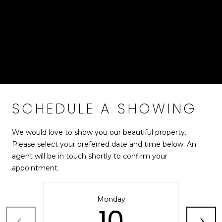
!
S
custom "piano key" slate paver walkway leads guests to a
striking covered double-door entry with skylights. Every
detail of this remarkable property has been carefully
RESOURCES
curated to blend Mid-Century Modern design with
modern luxury and effortless indoor-outdoor living.
BUYER'S GUIDE
CONTACT
SELLER'S
SCHEDULE A SHOWING
US
GUIDE
We would love to show you our beautiful property.
M
Please select your preferred date and time below. An
agent will be in touch shortly to confirm your
Y
appointment.
I agree to be
S
contacted
by Bailey
Braun via
E
Monday
call, email,
10
and text for
A
real estate