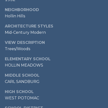
2
NEIGHBORHOOD
2
Hollin Hills
3
1
ARCHITECTURE STYLES
4
Mid-Century Modern
VIEW DESCRIPTION
Trees/Woods
ELEMENTARY SCHOOL
HOLLIN MEADOWS
MIDDLE SCHOOL
CARL SANDBURG
HIGH SCHOOL
WEST POTOMAC