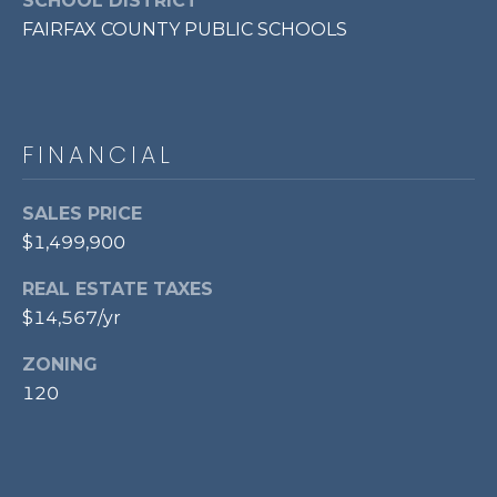
SCHOOL DISTRICT
FAIRFAX COUNTY PUBLIC SCHOOLS
FINANCIAL
SALES PRICE
$1,499,900
REAL ESTATE TAXES
$14,567/yr
ZONING
120