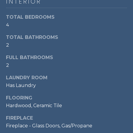
INTERIOR
P
O
TOTAL BEDROOMS
O
4
L
TOTAL BATHROOMS
E
2
B
R
FULL BATHROOMS
2
A
U
LAUNDRY ROOM
N
Has Laundry
T
FLOORING
E
Hardwood, Ceramic Tile
A
M
FIREPLACE
Fireplace - Glass Doors, Gas/Propane
(