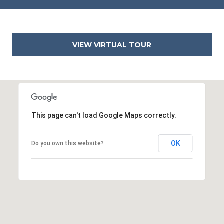
VIEW VIRTUAL TOUR
This page can't load Google Maps correctly.
OK
Do you own this website?