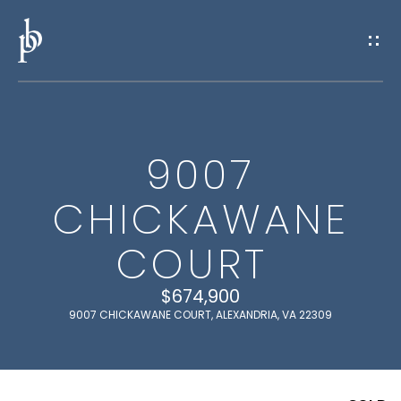
G
E
T
I
9007
N
H
CHICKAWANE
O
T
M
COURT
O
E
U
$674,900
9007 CHICKAWANE COURT, ALEXANDRIA, VA 22309
M
C
E
H
E