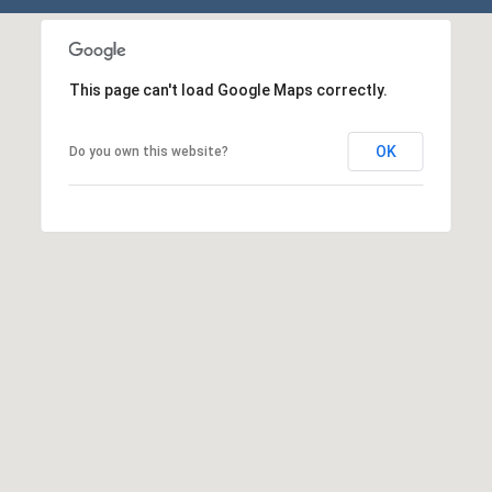
E
S
S
This page can't load Google Maps correctly.
1
1
OK
Do you own this website?
0
N
R
o
y
a
l
S
t
3
r
d
F