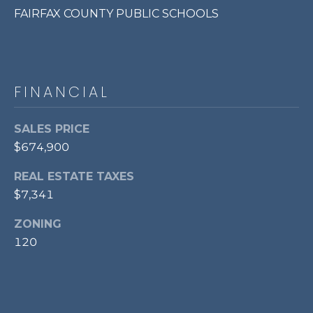
FAIRFAX COUNTY PUBLIC SCHOOLS
p
r
o
t
e
FINANCIAL
c
t
SALES PRICE
e
$674,900
d
]
REAL ESTATE TAXES
$7,341
ZONING
A
120
D
D
R