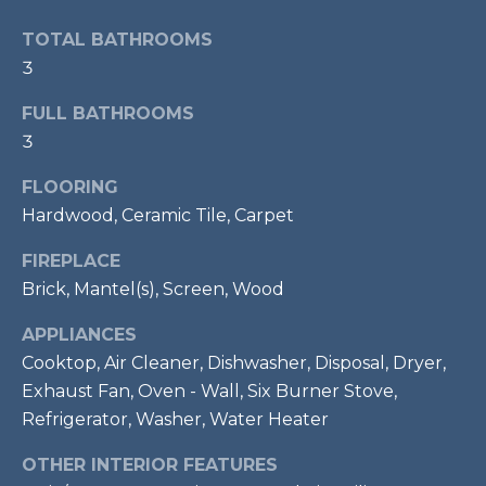
t
TOTAL BATHROOMS
o
T
3
y
E
o
FULL BATHROOMS
u
S
3
a
T
s
FLOORING
s
I
Hardwood, Ceramic Tile, Carpet
o
M
o
FIREPLACE
n
Brick, Mantel(s), Screen, Wood
O
a
APPLIANCES
s
N
w
Cooktop, Air Cleaner, Dishwasher, Disposal, Dryer,
I
e
Exhaust Fan, Oven - Wall, Six Burner Stove,
c
Refrigerator, Washer, Water Heater
A
a
L
OTHER INTERIOR FEATURES
n