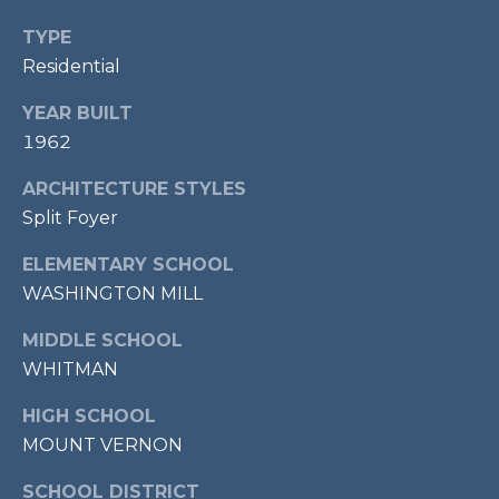
7
TYPE
0
Residential
3
)
YEAR BUILT
9
1962
6
0
ARCHITECTURE STYLES
-
Split Foyer
3
1
ELEMENTARY SCHOOL
0
WASHINGTON MILL
0
[
MIDDLE SCHOOL
e
WHITMAN
m
HIGH SCHOOL
a
MOUNT VERNON
i
l
SCHOOL DISTRICT