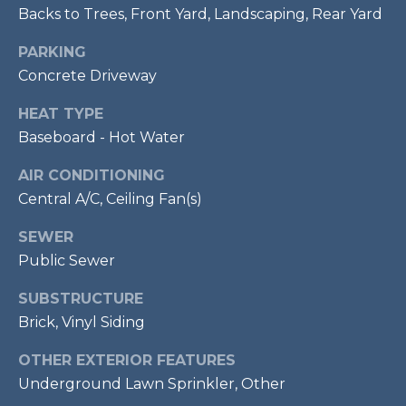
services. To
Backs to Trees, Front Yard, Landscaping, Rear Yard
opt out,
R
you can
reply 'stop'
PARKING
C
at any time
or reply
Concrete Driveway
'help' for
H
assistance.
HEAT TYPE
You can also
P
click the
Baseboard - Hot Water
unsubscribe
link in the
O
emails.
AIR CONDITIONING
Message
R
and data
Central A/C, Ceiling Fan(s)
rates may
apply.
T
Message
SEWER
frequency
Public Sewer
A
may vary.
Privacy
Policy
.
L
SUBSTRUCTURE
Brick, Vinyl Siding
SUBMIT
OTHER EXTERIOR FEATURES
Underground Lawn Sprinkler, Other