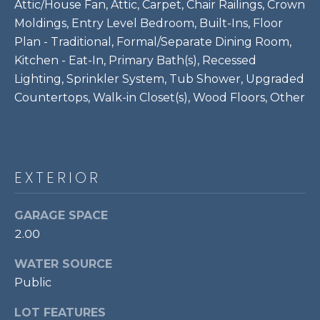
!
Attic/House Fan, Attic, Carpet, Chair Railings, Crown
S
Moldings, Entry Level Bedroom, Built-Ins, Floor
Plan - Traditional, Formal/Separate Dining Room,
RESOURCES
Kitchen - Eat-In, Primary Bath(s), Recessed
Lighting, Sprinkler System, Tub Shower, Upgraded
Countertops, Walk-in Closet(s), Wood Floors, Other
BUYER'S GUIDE
CONTACT
SELLER'S
US
GUIDE
EXTERIOR
M
GARAGE SPACE
Y
2.00
I agree to be
S
contacted
WATER SOURCE
by Bailey
Braun via
Public
E
call, email,
and text for
A
LOT FEATURES
real estate