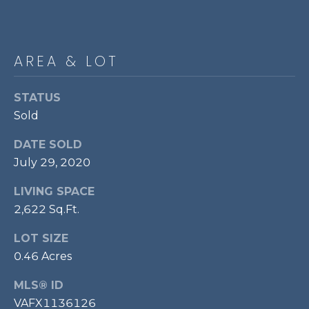
P
O
O
AREA & LOT
L
E
STATUS
B
Sold
R
DATE SOLD
A
July 29, 2020
U
LIVING SPACE
N
2,622 Sq.Ft.
T
E
LOT SIZE
A
0.46 Acres
M
MLS® ID
VAFX1136126
(