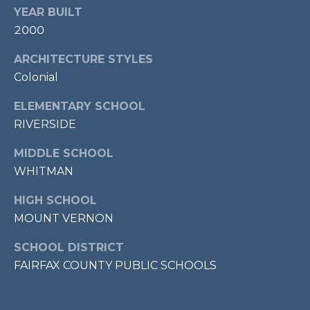
7
YEAR BUILT
0
2000
3
ARCHITECTURE STYLES
)
Colonial
9
6
ELEMENTARY SCHOOL
0
RIVERSIDE
-
3
MIDDLE SCHOOL
1
WHITMAN
0
0
HIGH SCHOOL
[
MOUNT VERNON
e
m
SCHOOL DISTRICT
a
FAIRFAX COUNTY PUBLIC SCHOOLS
i
l