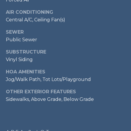
services. To
opt out,
R
you can
AIR CONDITIONING
reply 'stop'
C
at any time
Central A/C, Ceiling Fan(s)
or reply
'help' for
H
SEWER
assistance.
You can also
Public Sewer
P
click the
unsubscribe
link in the
O
SUBSTRUCTURE
emails.
Message
Vinyl Siding
R
and data
rates may
HOA AMENITIES
apply.
T
Message
Jog/Walk Path, Tot Lots/Playground
frequency
A
may vary.
Privacy
OTHER EXTERIOR FEATURES
Policy
.
L
Sidewalks, Above Grade, Below Grade
SUBMIT