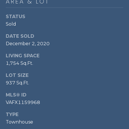
AREA & LOT
P
O
STATUS
O
Sold
L
DATE SOLD
E
December 2, 2020
B
R
LIVING SPACE
1,754 Sq.Ft.
A
U
LOT SIZE
N
937 Sq.Ft.
T
MLS® ID
E
VAFX1159968
A
M
TYPE
Townhouse
(