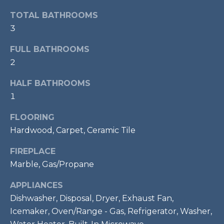
t
TOTAL BATHROOMS
o
T
3
y
E
o
FULL BATHROOMS
u
S
2
a
T
s
HALF BATHROOMS
s
1
I
o
FLOORING
M
o
Hardwood, Carpet, Ceramic Tile
n
O
a
FIREPLACE
s
N
Marble, Gas/Propane
w
I
e
APPLIANCES
c
A
Dishwasher, Disposal, Dryer, Exhaust Fan,
a
Icemaker, Oven/Range - Gas, Refrigerator, Washer,
L
n