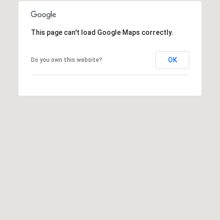
E
S
S
This page can't load Google Maps correctly.
1
OK
1
Do you own this website?
0
N
R
o
y
a
l
S
t
3
r
d
F