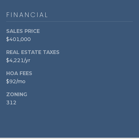
p
FINANCIAL
r
o
t
SALES PRICE
e
$401,000
c
REAL ESTATE TAXES
t
e
$4,221/yr
d
HOA FEES
]
$92/mo
ZONING
A
312
D
D
R