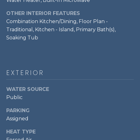
Water Heater, Built-In Microwave
!
S
OTHER INTERIOR FEATURES
Combination Kitchen/Dining, Floor Plan -
RESOURCES
Traditional, Kitchen - Island, Primary Bath(s),
Soaking Tub
BUYER'S GUIDE
CONTACT
SELLER'S
US
GUIDE
EXTERIOR
M
WATER SOURCE
Public
Y
I agree to be
PARKING
S
contacted
by Bailey
Assigned
Braun via
E
call, email,
HEAT TYPE
and text for
A
real estate
Forced Air