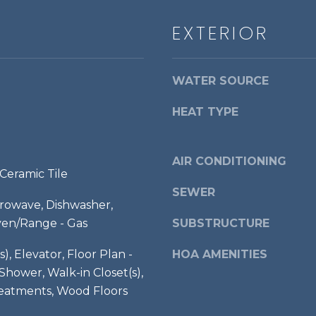
l
g
S
EXTERIOR
e
t
t
3
b
r
WATER SOURCE
a
d
c
F
HEAT TYPE
k
l
t
o
o
o
AIR CONDITIONING
y
Ceramic Tile
r
o
SEWER
,
u
crowave, Dishwasher,
a
ven/Range - Gas
SUBSTRUCTURE
A
s
l
s
s), Elevator, Floor Plan -
HOA AMENITIES
e
o
hower, Walk-in Closet(s),
x
o
atments, Wood Floors
a
n
n