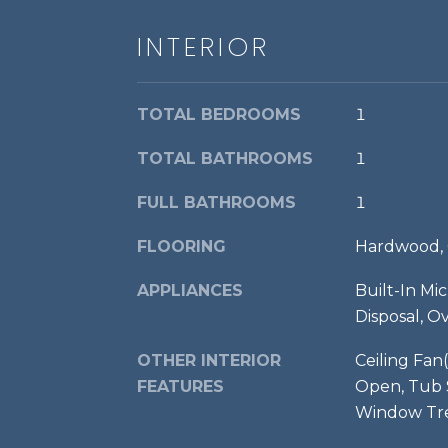
INTERIOR
TOTAL BEDROOMS
1
TOTAL BATHROOMS
1
FULL BATHROOMS
1
FLOORING
Hardwood, 
APPLIANCES
Built-In Mi
Disposal, O
OTHER INTERIOR
Ceiling Fan(
FEATURES
Open, Tub S
Window Tre