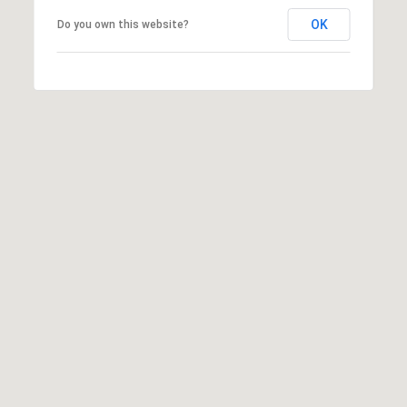
may vary.
OK
Privacy
Do you own this website?
Policy
.
SUBMIT