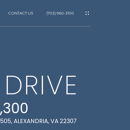
CONTACT US
(703) 960-3100
ES
ES
T
 DRIVE
GS
,300
 505, ALEXANDRIA, VA 22307