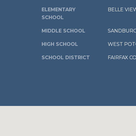
ELEMENTARY
BELLE VIE
SCHOOL
MIDDLE SCHOOL
SANDBUR
HIGH SCHOOL
WEST PO
SCHOOL DISTRICT
FAIRFAX C