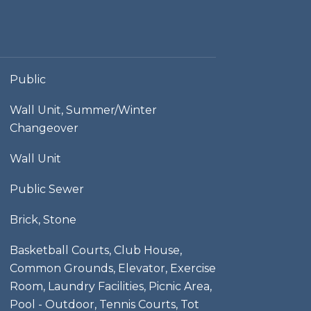
Public
Wall Unit, Summer/Winter
Changeover
Wall Unit
Public Sewer
Brick, Stone
Basketball Courts, Club House,
Common Grounds, Elevator, Exercise
Room, Laundry Facilities, Picnic Area,
Pool - Outdoor, Tennis Courts, Tot