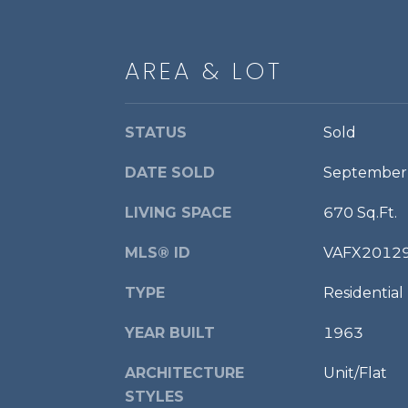
AREA & LOT
STATUS
Sold
DATE SOLD
September
LIVING SPACE
670 Sq.Ft.
MLS® ID
VAFX2012
TYPE
Residential
YEAR BUILT
1963
ARCHITECTURE
Unit/Flat
STYLES