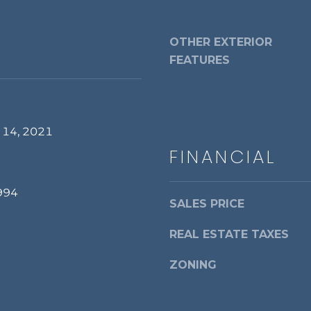
a
d
s
r
w
OTHER EXTERIOR
i
e
FEATURES
a
c
,
a
V
n
A
!
2
 14, 2021
2
FINANCIAL
3
1
994
4
SALES PRICE
REAL ESTATE TAXES
ZONING