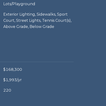
Lots/Playground
Exterior Lighting, Sidewalks, Sport
Court, Street Lights, Tennis Court(s),
Above Grade, Below Grade
$168,300
$1,993/yr
220