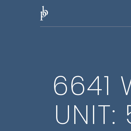
6641 
UNIT: