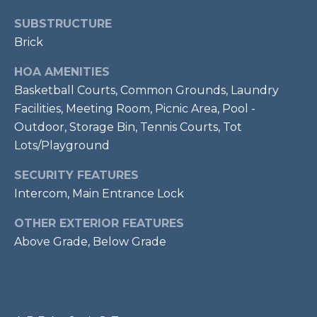
services. To
opt out,
R
SUBSTRUCTURE
you can
reply 'stop'
Brick
C
at any time
or reply
'help' for
H
HOA AMENITIES
assistance.
You can also
Basketball Courts, Common Grounds, Laundry
P
click the
Facilities, Meeting Room, Picnic Area, Pool -
unsubscribe
link in the
O
Outdoor, Storage Bin, Tennis Courts, Tot
emails.
Message
Lots/Playground
R
and data
rates may
apply.
SECURITY FEATURES
T
Message
Intercom, Main Entrance Lock
frequency
A
may vary.
Privacy
OTHER EXTERIOR FEATURES
Policy
.
L
Above Grade, Below Grade
SUBMIT