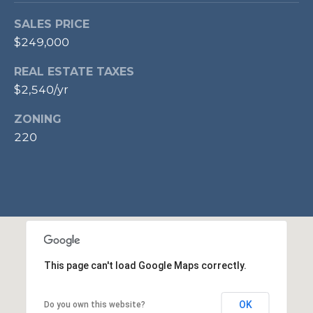
p
SALES PRICE
r
$249,000
o
t
REAL ESTATE TAXES
e
$2,540/yr
c
t
ZONING
e
220
d
]
A
D
This page can't load Google Maps correctly.
D
R
OK
Do you own this website?