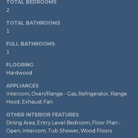
TOTAL BEDROOMS
t
2
o
T
y
TOTAL BATHROOMS
E
o
1
u
S
a
FULL BATHROOMS
T
s
1
s
I
FLOORING
o
M
Hardwood
o
n
O
APPLIANCES
a
Intercom, Oven/Range - Gas, Refrigerator, Range
s
N
Hood, Exhaust Fan
w
I
e
OTHER INTERIOR FEATURES
c
A
Dining Area, Entry Level Bedroom, Floor Plan -
a
Open, Intercom, Tub Shower, Wood Floors
L
n