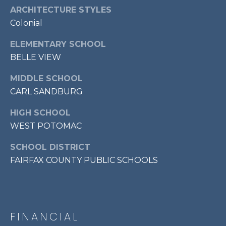
7
ARCHITECTURE STYLES
0
Colonial
3
ELEMENTARY SCHOOL
)
9
BELLE VIEW
6
MIDDLE SCHOOL
0
CARL SANDBURG
-
3
HIGH SCHOOL
1
WEST POTOMAC
0
0
SCHOOL DISTRICT
[
FAIRFAX COUNTY PUBLIC SCHOOLS
e
m
a
i
FINANCIAL
l