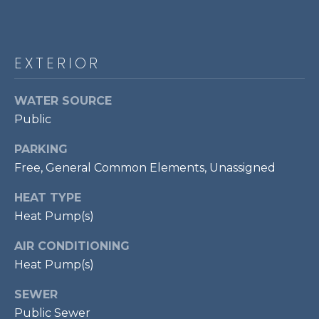
!
S
RESOURCES
EXTERIOR
WATER SOURCE
BUYER'S GUIDE
Public
CONTACT
SELLER'S
PARKING
US
GUIDE
Free, General Common Elements, Unassigned
HEAT TYPE
M
Heat Pump(s)
Y
AIR CONDITIONING
I agree to be
S
contacted
Heat Pump(s)
by Bailey
Braun via
E
call, email,
SEWER
and text for
A
real estate
Public Sewer