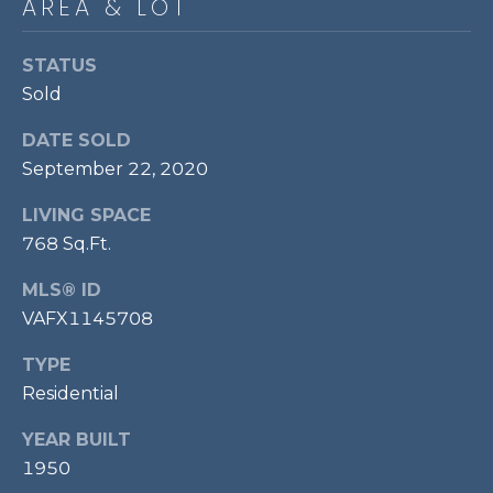
AREA & LOT
P
O
STATUS
O
Sold
L
DATE SOLD
E
September 22, 2020
B
R
LIVING SPACE
A
768 Sq.Ft.
U
MLS® ID
N
VAFX1145708
T
TYPE
E
Residential
A
M
YEAR BUILT
1950
(