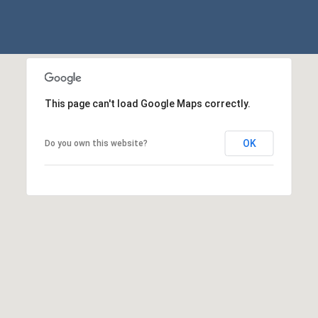
p
r
o
t
e
c
This page can't load Google Maps correctly.
t
e
OK
Do you own this website?
d
]
A
D
D
R