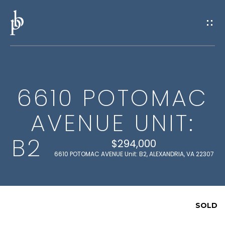
G
E
T
I
6610 POTOMAC
N
H
AVENUE UNIT:
O
T
M
B2
O
$294,000
E
6610 POTOMAC AVENUE Unit: B2, ALEXANDRIA, VA 22307
U
M
C
E
SOLD
H
E