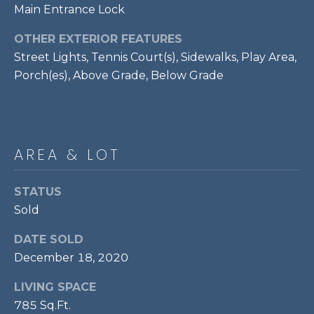
services. To
Main Entrance Lock
opt out,
R
you can
reply 'stop'
OTHER EXTERIOR FEATURES
C
at any time
or reply
Street Lights, Tennis Court(s), Sidewalks, Play Area,
'help' for
H
Porch(es), Above Grade, Below Grade
assistance.
You can also
P
click the
unsubscribe
link in the
O
emails.
Message
R
AREA & LOT
and data
rates may
apply.
T
Message
STATUS
frequency
A
may vary.
Sold
Privacy
Policy
.
L
DATE SOLD
SUBMIT
December 18, 2020
LIVING SPACE
785 Sq.Ft.