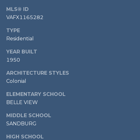
P
MLS® ID
O
VAFX1165282
O
TYPE
L
Residential
E
B
YEAR BUILT
R
1950
A
ARCHITECTURE STYLES
U
Colonial
N
ELEMENTARY SCHOOL
T
BELLE VIEW
E
A
MIDDLE SCHOOL
M
SANDBURG
HIGH SCHOOL
(