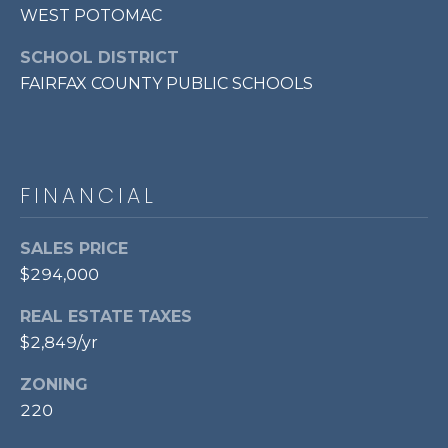
WEST POTOMAC
7
0
SCHOOL DISTRICT
3
FAIRFAX COUNTY PUBLIC SCHOOLS
)
9
6
0
-
FINANCIAL
3
1
SALES PRICE
0
$294,000
0
[
REAL ESTATE TAXES
e
$2,849/yr
m
a
ZONING
i
220
l