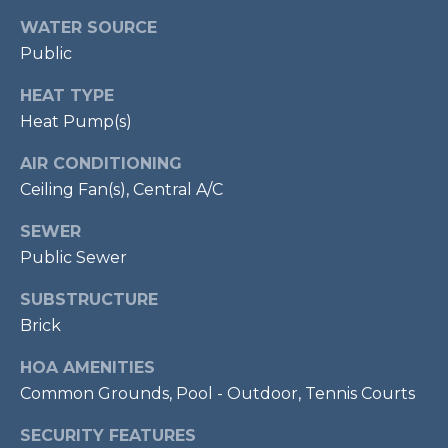
!
S
WATER SOURCE
Public
RESOURCES
HEAT TYPE
Heat Pump(s)
BUYER'S GUIDE
AIR CONDITIONING
CONTACT
Ceiling Fan(s), Central A/C
SELLER'S
US
GUIDE
SEWER
Public Sewer
M
SUBSTRUCTURE
Y
Brick
I agree to be
S
contacted
HOA AMENITIES
by Bailey
Common Grounds, Pool - Outdoor, Tennis Courts
Braun via
E
call, email,
and text for
A
SECURITY FEATURES
real estate