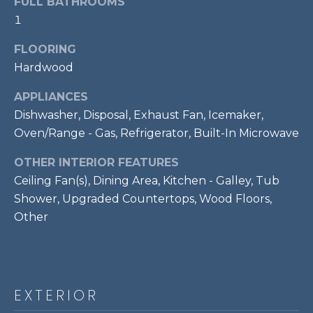
FULL BATHROOMS
t
1
o
T
y
FLOORING
E
o
Hardwood
u
S
APPLIANCES
a
T
Dishwasher, Disposal, Exhaust Fan, Icemaker,
s
s
Oven/Range - Gas, Refrigerator, Built-In Microwave
I
o
OTHER INTERIOR FEATURES
M
o
Ceiling Fan(s), Dining Area, Kitchen - Galley, Tub
n
O
Shower, Upgraded Countertops, Wood Floors,
a
s
Other
N
w
I
e
c
A
a
EXTERIOR
L
n