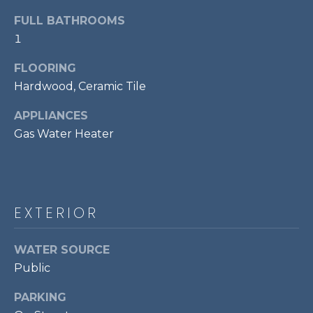
!
S
FULL BATHROOMS
1
RESOURCES
FLOORING
Hardwood, Ceramic Tile
BUYER'S GUIDE
APPLIANCES
CONTACT
Gas Water Heater
SELLER'S
US
GUIDE
M
EXTERIOR
Y
I agree to be
WATER SOURCE
S
contacted
by Bailey
Public
Braun via
E
call, email,
and text for
PARKING
A
real estate