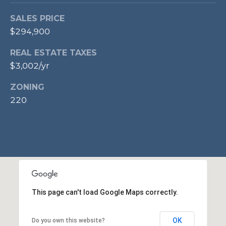
p
SALES PRICE
r
$294,900
o
t
REAL ESTATE TAXES
e
$3,002/yr
c
t
ZONING
e
220
d
]
A
D
This page can't load Google Maps correctly.
D
R
OK
Do you own this website?