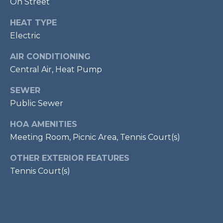
On Street
services. To
opt out,
R
you can
HEAT TYPE
reply 'stop'
C
at any time
Electric
or reply
'help' for
H
assistance.
AIR CONDITIONING
You can also
P
Central Air, Heat Pump
click the
unsubscribe
link in the
O
SEWER
emails.
Message
Public Sewer
R
and data
rates may
apply.
HOA AMENITIES
T
Message
Meeting Room, Picnic Area, Tennis Court(s)
frequency
A
may vary.
Privacy
OTHER EXTERIOR FEATURES
Policy
.
L
Tennis Court(s)
SUBMIT