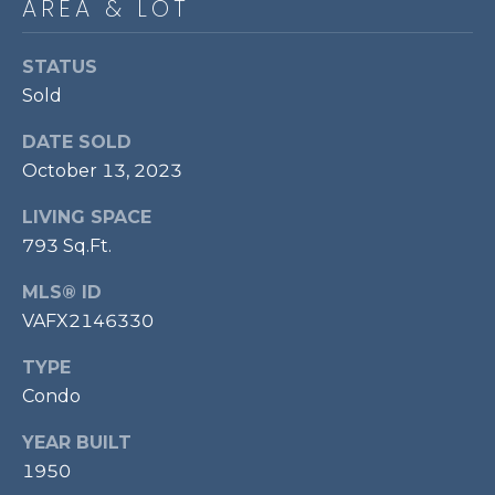
AREA & LOT
P
O
STATUS
O
Sold
L
DATE SOLD
E
October 13, 2023
B
R
LIVING SPACE
A
793 Sq.Ft.
U
MLS® ID
N
VAFX2146330
T
TYPE
E
Condo
A
M
YEAR BUILT
1950
(