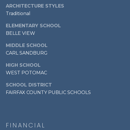
7
ARCHITECTURE STYLES
0
Traditional
3
ELEMENTARY SCHOOL
)
9
BELLE VIEW
6
MIDDLE SCHOOL
0
CARL SANDBURG
-
3
HIGH SCHOOL
1
WEST POTOMAC
0
0
SCHOOL DISTRICT
[
FAIRFAX COUNTY PUBLIC SCHOOLS
e
m
a
i
l
FINANCIAL