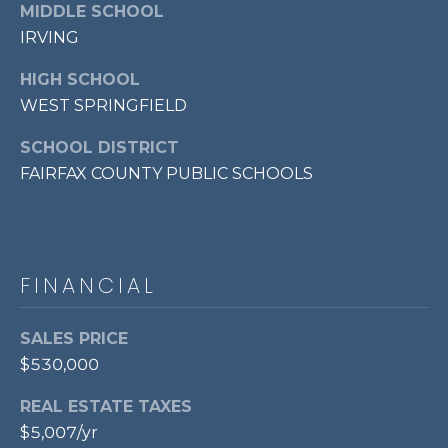
MIDDLE SCHOOL
7
IRVING
0
3
HIGH SCHOOL
)
WEST SPRINGFIELD
9
6
SCHOOL DISTRICT
0
FAIRFAX COUNTY PUBLIC SCHOOLS
-
3
1
0
FINANCIAL
0
[
e
SALES PRICE
m
$530,000
a
i
REAL ESTATE TAXES
l
$5,007/yr