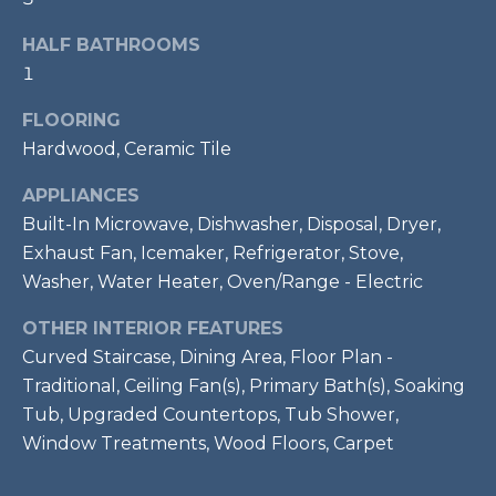
t
HALF BATHROOMS
o
T
1
y
E
o
FLOORING
u
S
Hardwood, Ceramic Tile
a
T
s
APPLIANCES
s
I
Built-In Microwave, Dishwasher, Disposal, Dryer,
o
Exhaust Fan, Icemaker, Refrigerator, Stove,
M
o
Washer, Water Heater, Oven/Range - Electric
n
O
a
OTHER INTERIOR FEATURES
s
N
Curved Staircase, Dining Area, Floor Plan -
w
Traditional, Ceiling Fan(s), Primary Bath(s), Soaking
I
e
Tub, Upgraded Countertops, Tub Shower,
c
A
Window Treatments, Wood Floors, Carpet
a
L
n