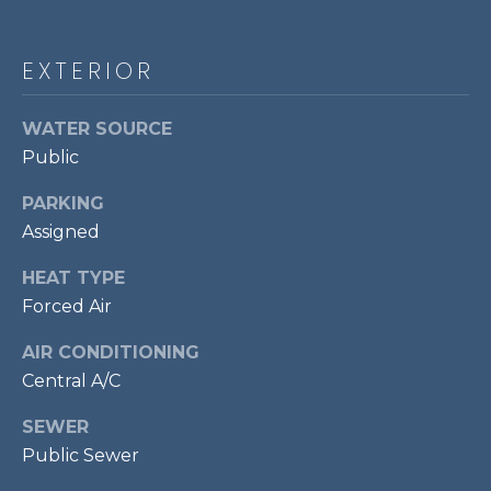
!
S
EXTERIOR
RESOURCES
WATER SOURCE
Public
BUYER'S GUIDE
CONTACT
PARKING
SELLER'S
Assigned
US
GUIDE
HEAT TYPE
Forced Air
M
Y
AIR CONDITIONING
Central A/C
I agree to be
S
contacted
by Bailey
SEWER
Braun via
E
call, email,
Public Sewer
and text for
A
real estate