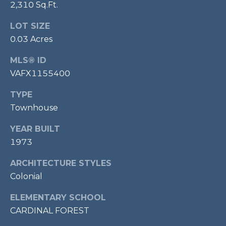
2,310 Sq.Ft.
P
O
LOT SIZE
O
0.03 Acres
L
MLS® ID
E
VAFX1155400
B
TYPE
R
Townhouse
A
U
YEAR BUILT
N
1973
T
ARCHITECTURE STYLES
E
Colonial
A
ELEMENTARY SCHOOL
M
CARDINAL FOREST
(