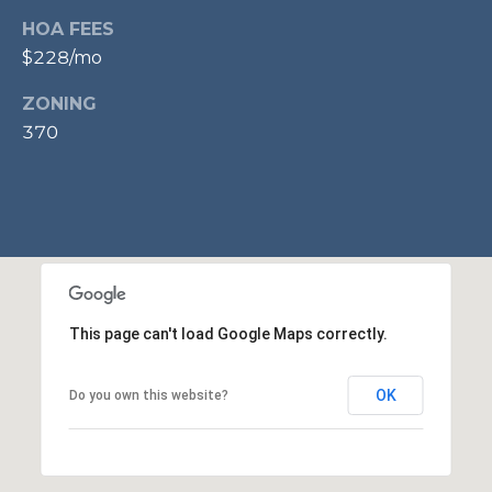
p
HOA FEES
r
$228/mo
o
ZONING
t
370
e
c
t
e
d
]
This page can't load Google Maps correctly.
A
D
OK
Do you own this website?
D
R