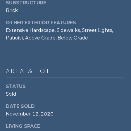
services. To
SUBSTRUCTURE
opt out,
R
Brick
you can
reply 'stop'
C
at any time
OTHER EXTERIOR FEATURES
or reply
'help' for
H
Extensive Hardscape, Sidewalks, Street Lights,
assistance.
You can also
Patio(s), Above Grade, Below Grade
P
click the
unsubscribe
link in the
O
emails.
Message
R
and data
rates may
AREA & LOT
apply.
T
Message
frequency
A
may vary.
STATUS
Privacy
Sold
Policy
.
L
DATE SOLD
SUBMIT
November 12, 2020
LIVING SPACE