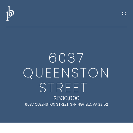
G
E
T
I
6037
N
H
QUEENSTON
O
T
M
STREET
O
E
U
$530,000
6037 QUEENSTON STREET, SPRINGFIELD, VA 22152
M
C
E
H
E