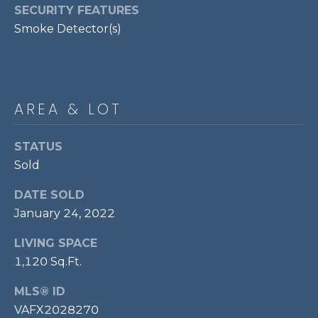
services. To
SECURITY FEATURES
opt out,
R
you can
Smoke Detector(s)
reply 'stop'
C
at any time
or reply
'help' for
H
assistance.
You can also
P
click the
AREA & LOT
unsubscribe
link in the
O
emails.
Message
STATUS
R
and data
rates may
Sold
apply.
T
Message
DATE SOLD
frequency
A
may vary.
January 24, 2022
Privacy
Policy
.
L
LIVING SPACE
SUBMIT
1,120 Sq.Ft.
MLS® ID
VAFX2028270