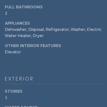
t
FULL BATHROOMS
o
T
2
y
E
o
APPLIANCES
u
S
Dishwasher, Disposal, Refrigerator, Washer, Electric
a
Water Heater, Dryer
T
s
s
OTHER INTERIOR FEATURES
I
o
Elevator
M
o
n
O
a
s
N
EXTERIOR
w
I
e
c
STORIES
A
a
1
L
n