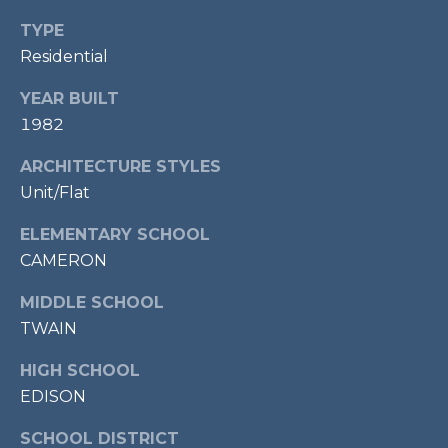
P
TYPE
O
Residential
O
YEAR BUILT
L
1982
E
B
ARCHITECTURE STYLES
R
Unit/Flat
A
ELEMENTARY SCHOOL
U
CAMERON
N
MIDDLE SCHOOL
T
TWAIN
E
A
HIGH SCHOOL
M
EDISON
SCHOOL DISTRICT
(