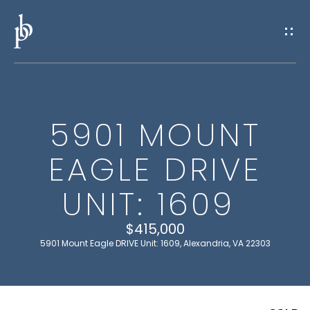
G
E
T
I
5901 MOUNT
N
H
EAGLE DRIVE
O
T
M
UNIT: 1609
O
E
U
$415,000
5901 Mount Eagle DRIVE Unit: 1609, Alexandria, VA 22303
M
C
E
H
E