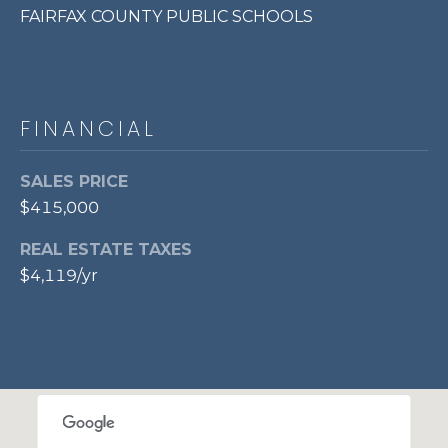
FAIRFAX COUNTY PUBLIC SCHOOLS
7
0
3
)
9
FINANCIAL
6
0
SALES PRICE
-
$415,000
3
1
REAL ESTATE TAXES
0
$4,119/yr
0
[
e
m
a
i
l