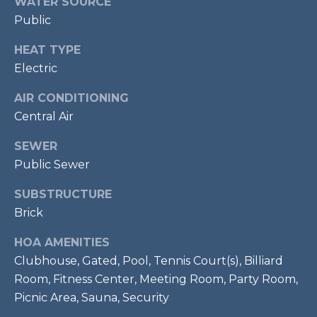
WATER SOURCE
!
S
Public
HEAT TYPE
RESOURCES
Electric
AIR CONDITIONING
BUYER'S GUIDE
Central Air
CONTACT
SELLER'S
SEWER
US
GUIDE
Public Sewer
SUBSTRUCTURE
M
Brick
Y
HOA AMENITIES
I agree to be
S
contacted
Clubhouse, Gated, Pool, Tennis Court(s), Billiard
by Bailey
Braun via
Room, Fitness Center, Meeting Room, Party Room,
E
call, email,
Picnic Area, Sauna, Security
and text for
A
real estate