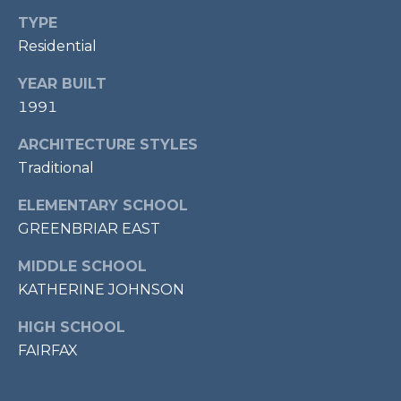
7
TYPE
0
Residential
3
)
YEAR BUILT
9
1991
6
0
ARCHITECTURE STYLES
-
Traditional
3
ELEMENTARY SCHOOL
1
GREENBRIAR EAST
0
0
MIDDLE SCHOOL
[
KATHERINE JOHNSON
e
m
HIGH SCHOOL
a
FAIRFAX
i
l