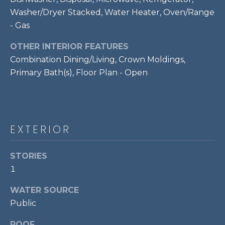
!
S
Washer/Dryer Stacked, Water Heater, Oven/Range
- Gas
RESOURCES
OTHER INTERIOR FEATURES
Combination Dining/Living, Crown Moldings,
Primary Bath(s), Floor Plan - Open
BUYER'S GUIDE
CONTACT
SELLER'S
US
GUIDE
EXTERIOR
M
STORIES
Y
1
I agree to be
S
contacted
WATER SOURCE
by Bailey
Braun via
E
Public
call, email,
and text for
A
real estate
ROOF