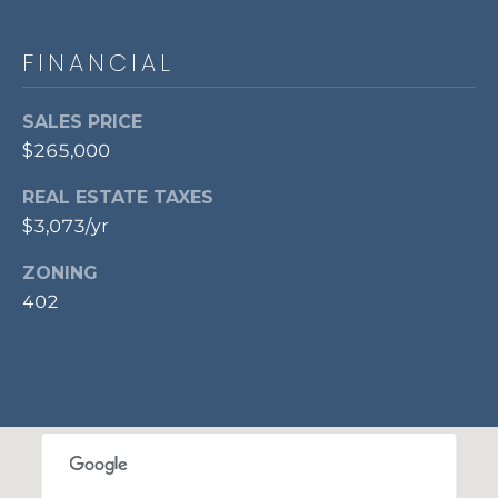
p
r
FINANCIAL
o
t
SALES PRICE
e
$265,000
c
t
REAL ESTATE TAXES
e
$3,073/yr
d
]
ZONING
402
A
D
D
R