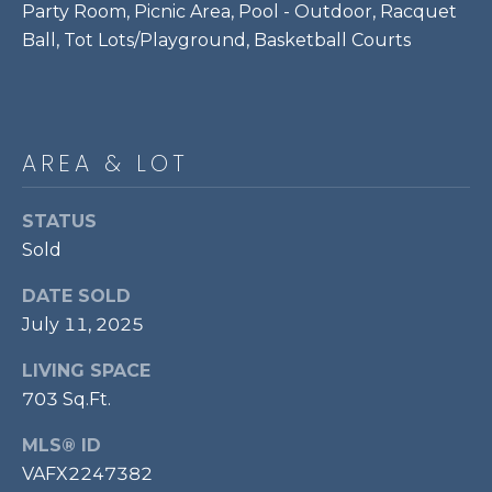
Party Room, Picnic Area, Pool - Outdoor, Racquet
P
Ball, Tot Lots/Playground, Basketball Courts
O
O
L
E
AREA & LOT
B
R
STATUS
A
Sold
U
DATE SOLD
N
July 11, 2025
T
E
LIVING SPACE
703 Sq.Ft.
A
M
MLS® ID
VAFX2247382
(