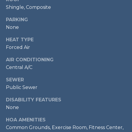
services. To
opt out,
Shingle, Composite
R
you can
reply 'stop'
C
PARKING
at any time
or reply
None
'help' for
H
assistance.
You can also
HEAT TYPE
P
click the
unsubscribe
Forced Air
link in the
O
emails.
Message
AIR CONDITIONING
R
and data
Central A/C
rates may
apply.
T
Message
SEWER
frequency
A
may vary.
Public Sewer
Privacy
Policy
.
L
DISABILITY FEATURES
None
SUBMIT
HOA AMENITIES
Common Grounds, Exercise Room, Fitness Center,