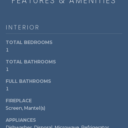
FEATURES & AMENITIES
t
o
T
y
E
INTERIOR
o
u
S
a
TOTAL BEDROOMS
T
s
1
s
I
o
TOTAL BATHROOMS
M
o
1
n
O
FULL BATHROOMS
a
s
1
N
w
I
FIREPLACE
e
Screen, Mantel(s)
c
A
a
APPLIANCES
L
n
Dishwasher, Disposal, Microwave, Refrigerator,