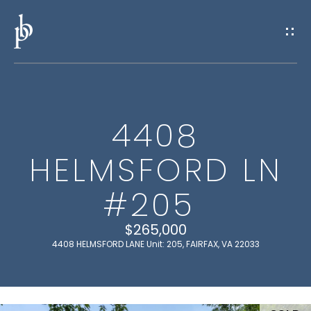
G
E
T
I
4408
N
H
HELMSFORD LN
O
T
M
#205
O
E
U
$265,000
4408 HELMSFORD LANE Unit: 205, FAIRFAX, VA 22033
M
C
E
H
E