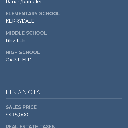
Ranch/Rambler
7
0
ELEMENTARY SCHOOL
3
KERRYDALE
)
9
MIDDLE SCHOOL
6
BEVILLE
0
HIGH SCHOOL
-
3
GAR-FIELD
1
0
0
[
FINANCIAL
e
m
SALES PRICE
a
i
$415,000
l
REAL ESTATE TAXES