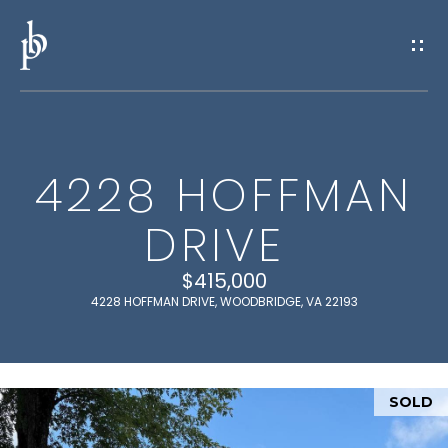
G
E
T
I
4228 HOFFMAN
N
H
DRIVE
O
T
M
$415,000
O
E
4228 HOFFMAN DRIVE, WOODBRIDGE, VA 22193
U
M
C
E
SOLD
H
E