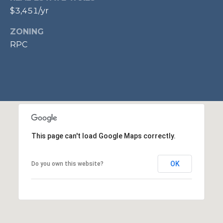
$3,451/yr
p
r
ZONING
o
RPC
t
e
c
t
e
d
]
This page can't load Google Maps correctly.
A
OK
Do you own this website?
D
D
R