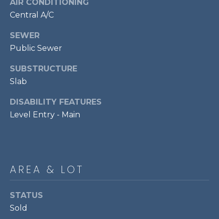
AIR CONDITIONING
services. To
opt out,
R
Central A/C
you can
reply 'stop'
C
at any time
SEWER
or reply
'help' for
Public Sewer
H
assistance.
You can also
P
SUBSTRUCTURE
click the
unsubscribe
Slab
link in the
O
emails.
Message
DISABILITY FEATURES
R
and data
rates may
Level Entry - Main
apply.
T
Message
frequency
A
may vary.
Privacy
Policy
.
L
AREA & LOT
SUBMIT
STATUS
Sold