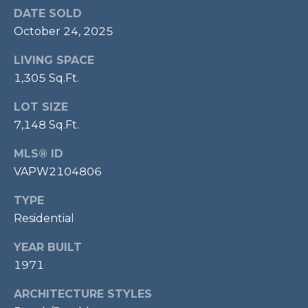
P
DATE SOLD
October 24, 2025
O
O
LIVING SPACE
L
1,305 Sq.Ft.
E
LOT SIZE
B
7,148 Sq.Ft.
R
A
MLS® ID
U
VAPW2104806
N
TYPE
T
Residential
E
YEAR BUILT
A
1971
M
ARCHITECTURE STYLES
(