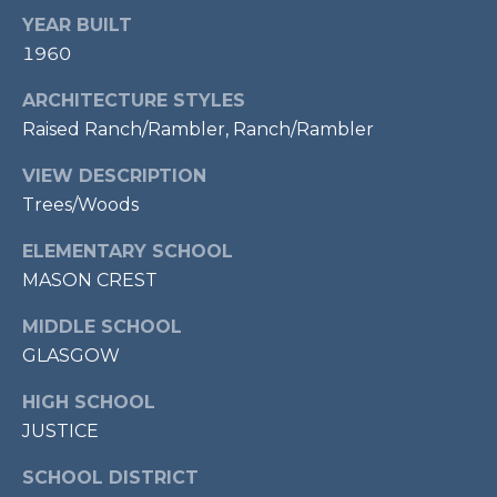
7
YEAR BUILT
0
1960
3
)
ARCHITECTURE STYLES
9
Raised Ranch/Rambler, Ranch/Rambler
6
VIEW DESCRIPTION
0
Trees/Woods
-
3
ELEMENTARY SCHOOL
1
MASON CREST
0
0
MIDDLE SCHOOL
[
GLASGOW
e
m
HIGH SCHOOL
a
JUSTICE
i
l
SCHOOL DISTRICT