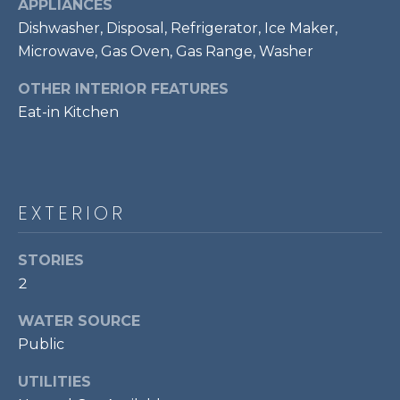
!
APPLIANCES
S
Dishwasher, Disposal, Refrigerator, Ice Maker,
Microwave, Gas Oven, Gas Range, Washer
RESOURCES
OTHER INTERIOR FEATURES
Eat-in Kitchen
BUYER'S GUIDE
CONTACT
SELLER'S
US
GUIDE
EXTERIOR
M
STORIES
2
Y
I agree to be
S
WATER SOURCE
contacted
by Bailey
Public
Braun via
E
call, email,
and text for
UTILITIES
A
real estate