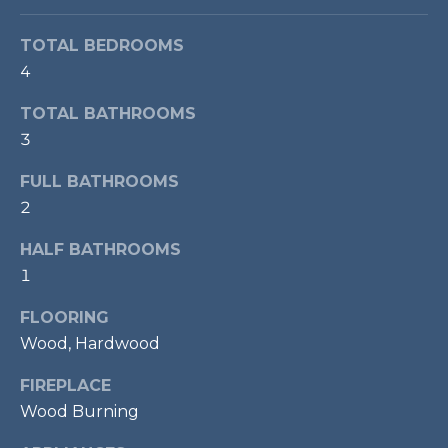
t
o
T
TOTAL BEDROOMS
y
4
E
o
TOTAL BATHROOMS
u
S
3
a
T
s
FULL BATHROOMS
s
I
2
o
M
o
HALF BATHROOMS
n
O
1
a
s
N
FLOORING
w
Wood, Hardwood
I
e
c
FIREPLACE
A
a
Wood Burning
L
n