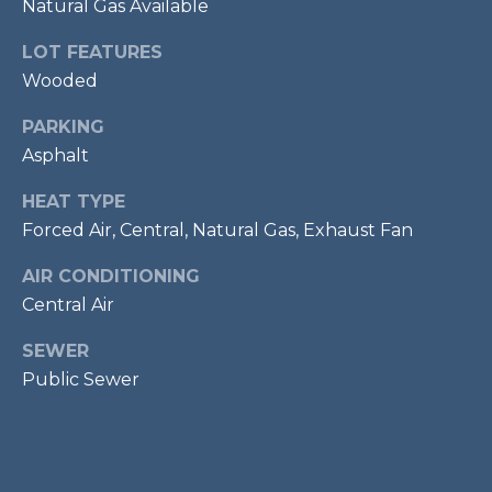
Natural Gas Available
services. To
opt out,
R
you can
LOT FEATURES
reply 'stop'
C
at any time
Wooded
or reply
'help' for
H
assistance.
PARKING
You can also
P
Asphalt
click the
unsubscribe
link in the
O
HEAT TYPE
emails.
Message
Forced Air, Central, Natural Gas, Exhaust Fan
R
and data
rates may
apply.
AIR CONDITIONING
T
Message
frequency
Central Air
A
may vary.
Privacy
SEWER
Policy
.
L
Public Sewer
SUBMIT