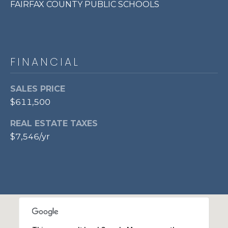
FAIRFAX COUNTY PUBLIC SCHOOLS
p
r
o
t
FINANCIAL
e
c
t
SALES PRICE
e
$611,500
d
]
REAL ESTATE TAXES
$7,546/yr
A
D
D
R