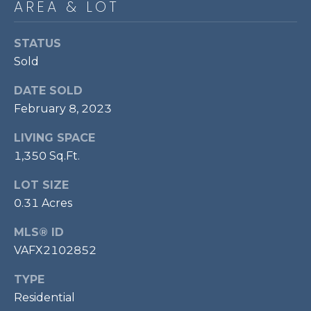
AREA & LOT
P
O
STATUS
O
Sold
L
DATE SOLD
E
February 8, 2023
B
R
LIVING SPACE
A
1,350 Sq.Ft.
U
LOT SIZE
N
0.31 Acres
T
MLS® ID
E
VAFX2102852
A
M
TYPE
Residential
(