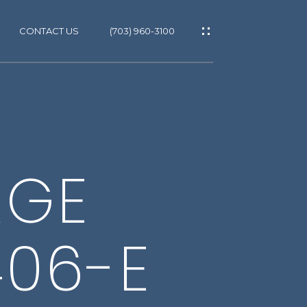
CONTACT US
(703) 960-3100
ES
ES
T
RGE
GS
406-E