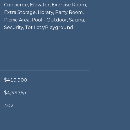
Concierge, Elevator, Exercise Room,
Extra Storage, Library, Party Room,
Picnic Area, Pool - Outdoor, Sauna,
Security, Tot Lots/Playground
$419,900
$4,557/yr
402