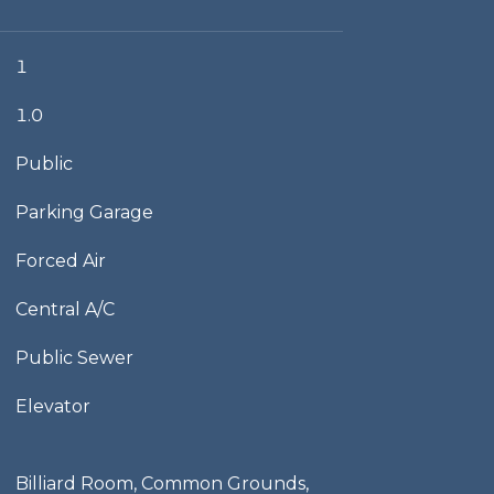
1
1.0
Public
Parking Garage
Forced Air
Central A/C
Public Sewer
Elevator
Billiard Room, Common Grounds,