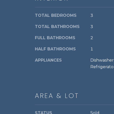
TOTAL BEDROOMS
3
TOTAL BATHROOMS
3
FULL BATHROOMS
2
HALF BATHROOMS
1
APPLIANCES
Dishwasher,
Refrigerato
AREA & LOT
STATUS
Sold