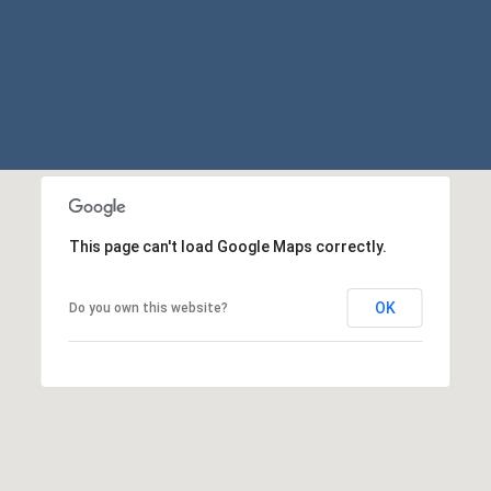
may vary.
Privacy
Policy
.
SUBMIT
This page can't load Google Maps correctly.
OK
Do you own this website?