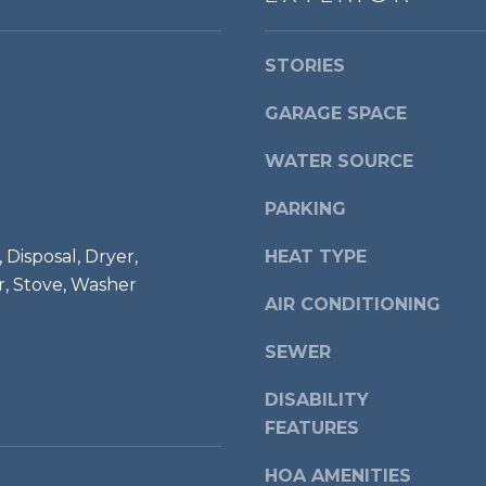
a
d
s
r
w
STORIES
i
e
a
c
GARAGE SPACE
,
a
V
WATER SOURCE
n
A
!
2
PARKING
2
3
 Disposal, Dryer,
HEAT TYPE
1
r, Stove, Washer
AIR CONDITIONING
4
SEWER
DISABILITY
FEATURES
HOA AMENITIES