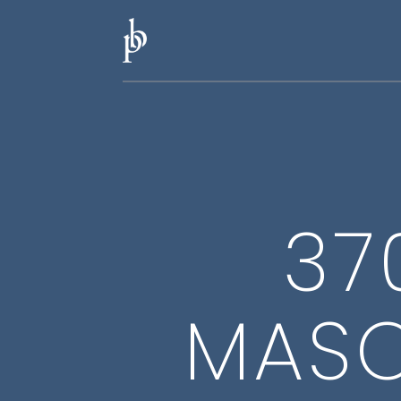
37
MASO