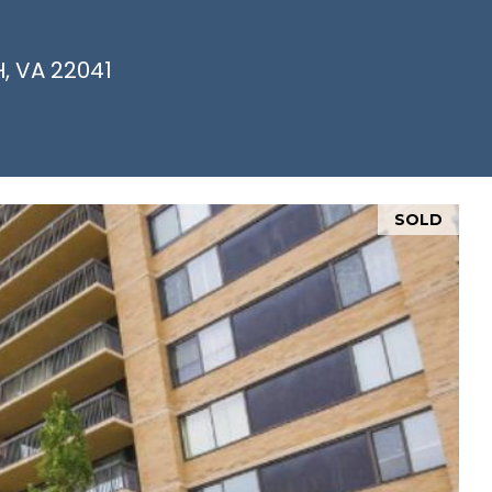
, VA 22041
SOLD