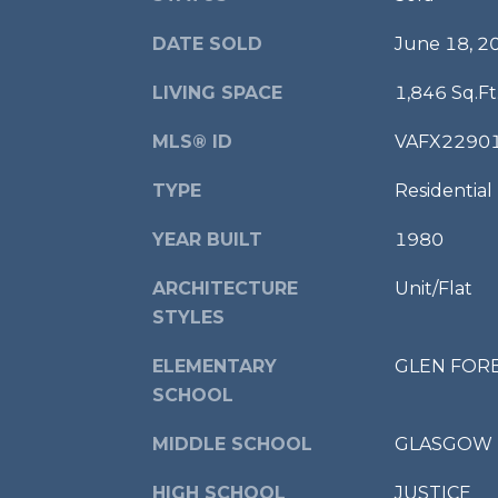
DATE SOLD
June 18, 2
LIVING SPACE
1,846 Sq.Ft
MLS® ID
VAFX2290
TYPE
Residential
YEAR BUILT
1980
ARCHITECTURE
Unit/Flat
STYLES
ELEMENTARY
GLEN FOR
SCHOOL
MIDDLE SCHOOL
GLASGOW
HIGH SCHOOL
JUSTICE