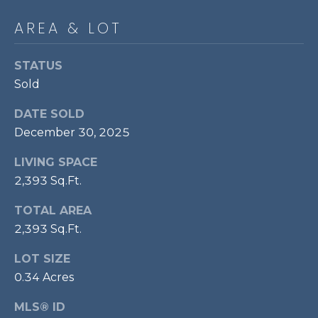
p
AREA & LOT
r
o
STATUS
t
Sold
e
c
DATE SOLD
t
December 30, 2025
e
d
LIVING SPACE
]
2,393 Sq.Ft.
TOTAL AREA
2,393 Sq.Ft.
A
D
LOT SIZE
D
0.34 Acres
R
MLS® ID