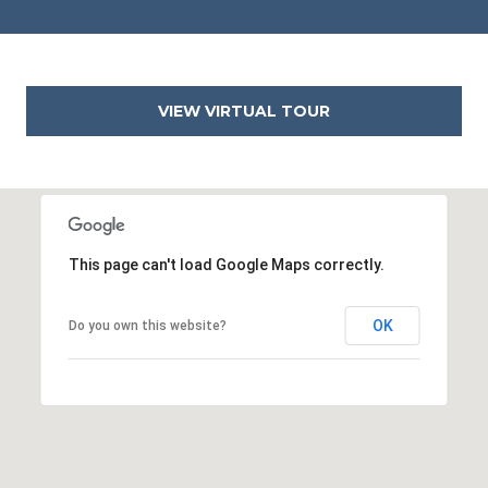
2
2
3
1
VIEW VIRTUAL TOUR
4
This page can't load Google Maps correctly.
OK
Do you own this website?