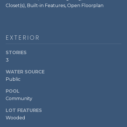
P
Closet(s), Built-in Features, Open Floorplan
O
O
L
EXTERIOR
E
B
STORIES
R
3
A
U
WATER SOURCE
N
Public
T
POOL
E
Community
A
LOT FEATURES
M
Wooded
(