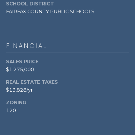
l
SCHOOL DISTRICT
o
FAIRFAX COUNTY PUBLIC SCHOOLS
o
r
,
FINANCIAL
A
l
SALES PRICE
e
x
$1,275,000
a
REAL ESTATE TAXES
n
$13,828/yr
d
r
ZONING
i
120
a
,
V
A