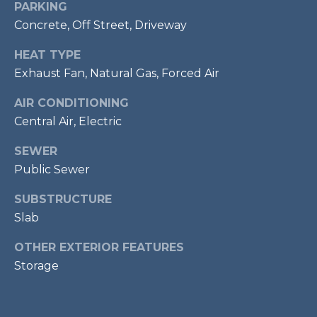
PARKING
7
Concrete, Off Street, Driveway
0
3
HEAT TYPE
)
Exhaust Fan, Natural Gas, Forced Air
9
6
AIR CONDITIONING
0
Central Air, Electric
-
3
SEWER
1
Public Sewer
0
SUBSTRUCTURE
0
[
Slab
e
OTHER EXTERIOR FEATURES
m
Storage
a
i
l