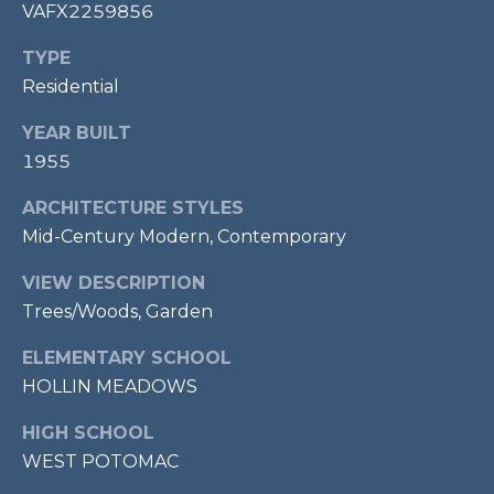
E
VAFX2259856
S
TYPE
S
Residential
1
YEAR BUILT
1
1955
0
N
ARCHITECTURE STYLES
R
Mid-Century Modern, Contemporary
o
y
VIEW DESCRIPTION
a
Trees/Woods, Garden
l
S
ELEMENTARY SCHOOL
t
HOLLIN MEADOWS
3
r
HIGH SCHOOL
d
WEST POTOMAC
F