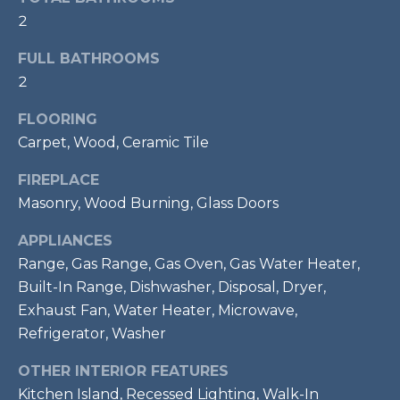
services. To
opt out,
2
R
you can
reply 'stop'
C
FULL BATHROOMS
at any time
or reply
2
'help' for
H
assistance.
You can also
FLOORING
P
click the
unsubscribe
Carpet, Wood, Ceramic Tile
link in the
O
emails.
FIREPLACE
Message
R
and data
Masonry, Wood Burning, Glass Doors
rates may
apply.
T
Message
APPLIANCES
frequency
A
may vary.
Range, Gas Range, Gas Oven, Gas Water Heater,
Privacy
Built-In Range, Dishwasher, Disposal, Dryer,
Policy
.
L
Exhaust Fan, Water Heater, Microwave,
SUBMIT
Refrigerator, Washer
OTHER INTERIOR FEATURES
Kitchen Island, Recessed Lighting, Walk-In