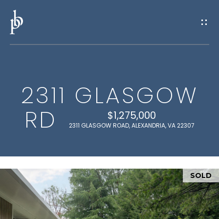
G
E
T
I
2311 GLASGOW
N
H
RD
O
T
$1,275,000
2311 GLASGOW ROAD, ALEXANDRIA, VA 22307
M
O
E
U
SOLD
M
C
E
H
E