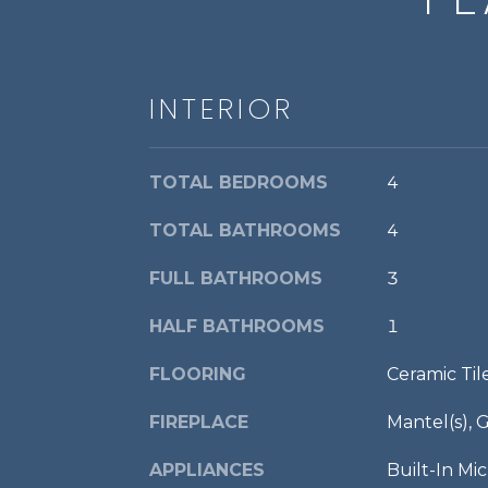
INTERIOR
TOTAL BEDROOMS
4
TOTAL BATHROOMS
4
FULL BATHROOMS
3
HALF BATHROOMS
1
FLOORING
Ceramic Ti
FIREPLACE
Mantel(s), 
APPLIANCES
Built-In M