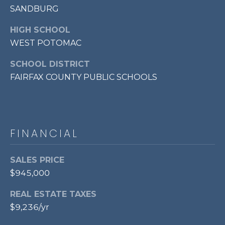
SANDBURG
p
r
HIGH SCHOOL
o
WEST POTOMAC
t
e
SCHOOL DISTRICT
c
FAIRFAX COUNTY PUBLIC SCHOOLS
t
e
d
]
FINANCIAL
SALES PRICE
A
$945,000
D
D
REAL ESTATE TAXES
$9,236/yr
R