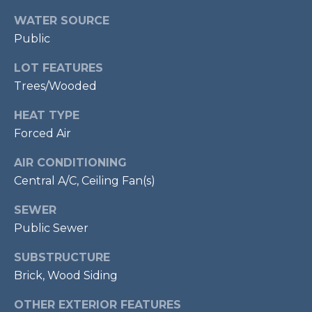
services. To
opt out,
R
WATER SOURCE
you can
reply 'stop'
Public
C
at any time
or reply
'help' for
LOT FEATURES
H
assistance.
Trees/Wooded
You can also
P
click the
unsubscribe
HEAT TYPE
link in the
O
emails.
Forced Air
Message
R
and data
rates may
AIR CONDITIONING
apply.
T
Central A/C, Ceiling Fan(s)
Message
frequency
A
may vary.
SEWER
Privacy
Policy
.
Public Sewer
L
SUBMIT
SUBSTRUCTURE
Brick, Wood Siding
OTHER EXTERIOR FEATURES