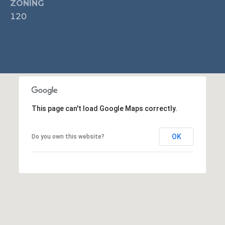
E
ZONING
S
120
S
1
1
0
N
R
This page can't load Google Maps correctly.
o
y
a
OK
Do you own this website?
l
S
t
3
r
d
F