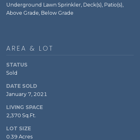
Underground Lawn Sprinkler, Deck(s), Patio(s),
P
Above Grade, Below Grade
O
O
L
E
AREA & LOT
B
R
STATUS
A
Sold
U
DATE SOLD
N
January 7, 2021
T
E
LIVING SPACE
A
2,370 Sq.Ft.
M
LOT SIZE
0.39 Acres
(