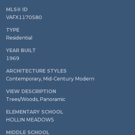
7
MLS® ID
0
VAFX1170580
3
)
TYPE
9
Residential
6
0
YEAR BUILT
-
1969
3
1
ARCHITECTURE STYLES
0
Contemporary, Mid-Century Modern
0
VIEW DESCRIPTION
[
e
Trees/Woods, Panoramic
m
ELEMENTARY SCHOOL
a
HOLLIN MEADOWS
i
l
MIDDLE SCHOOL