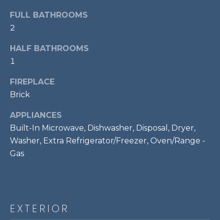
!
S
FULL BATHROOMS
2
RESOURCES
HALF BATHROOMS
1
BUYER'S GUIDE
FIREPLACE
CONTACT
Brick
SELLER'S
US
GUIDE
APPLIANCES
Built-In Microwave, Dishwasher, Disposal, Dryer,
M
Washer, Extra Refrigerator/Freezer, Oven/Range -
Gas
Y
I agree to be
S
contacted
by Bailey
Braun via
E
call, email,
EXTERIOR
and text for
A
real estate