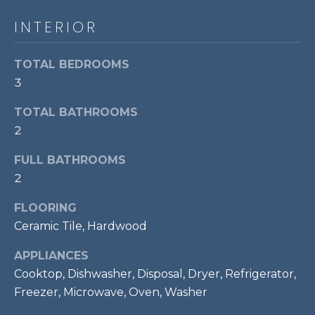
!
S
INTERIOR
RESOURCES
TOTAL BEDROOMS
3
BUYER'S GUIDE
TOTAL BATHROOMS
CONTACT
2
SELLER'S
US
GUIDE
FULL BATHROOMS
2
M
FLOORING
Y
Ceramic Tile, Hardwood
I agree to be
S
APPLIANCES
contacted
by Bailey
Cooktop, Dishwasher, Disposal, Dryer, Refrigerator,
Braun via
E
call, email,
Freezer, Microwave, Oven, Washer
and text for
A
real estate