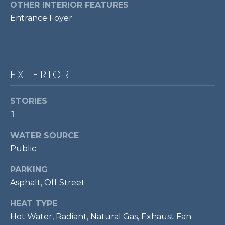
services. To
OTHER INTERIOR FEATURES
opt out,
R
Entrance Foyer
you can
reply 'stop'
C
at any time
or reply
'help' for
H
assistance.
You can also
P
click the
EXTERIOR
unsubscribe
link in the
O
emails.
STORIES
Message
R
and data
1
rates may
apply.
T
Message
WATER SOURCE
frequency
A
may vary.
Public
Privacy
Policy
.
L
PARKING
Asphalt, Off Street
SUBMIT
HEAT TYPE
Hot Water, Radiant, Natural Gas, Exhaust Fan