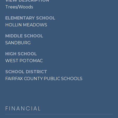
VIEW DESCRIPTION
p
Trees/Woods
r
ELEMENTARY SCHOOL
o
HOLLIN MEADOWS
t
e
MIDDLE SCHOOL
c
SANDBURG
t
e
HIGH SCHOOL
d
WEST POTOMAC
]
SCHOOL DISTRICT
FAIRFAX COUNTY PUBLIC SCHOOLS
A
D
D
FINANCIAL
R