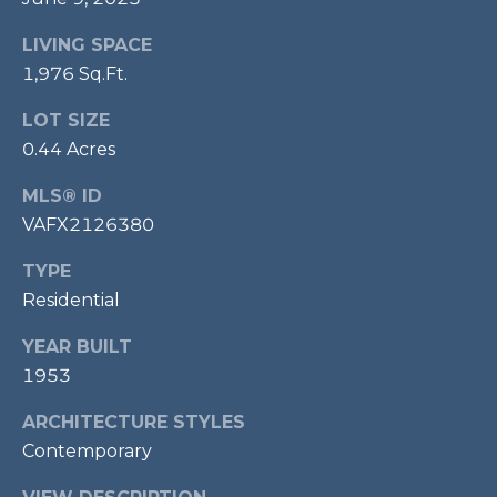
7
LIVING SPACE
0
3
1,976 Sq.Ft.
)
LOT SIZE
9
0.44 Acres
6
0
MLS® ID
-
VAFX2126380
3
1
TYPE
0
Residential
0
[
YEAR BUILT
e
1953
m
a
ARCHITECTURE STYLES
i
Contemporary
l