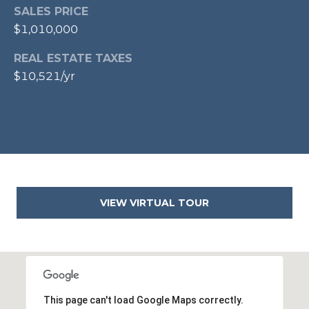
E
SALES PRICE
S
$1,010,000
S
REAL ESTATE TAXES
1
$10,521/yr
1
0
N
R
o
y
a
l
VIEW VIRTUAL TOUR
S
t
3
r
d
F
This page can't load Google Maps correctly.