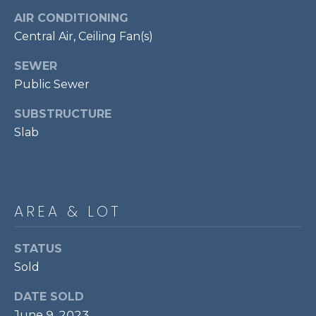
P
AIR CONDITIONING
O
Central Air, Ceiling Fan(s)
O
SEWER
L
Public Sewer
E
SUBSTRUCTURE
B
Slab
R
A
U
N
AREA & LOT
T
E
STATUS
A
Sold
M
DATE SOLD
(
June 9, 2023