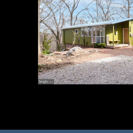
Don't miss this stunning home that was recen