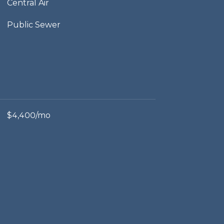
Central Air
Public Sewer
$4,400/mo