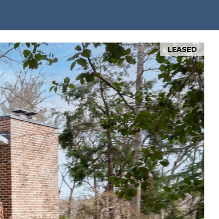
LEASED