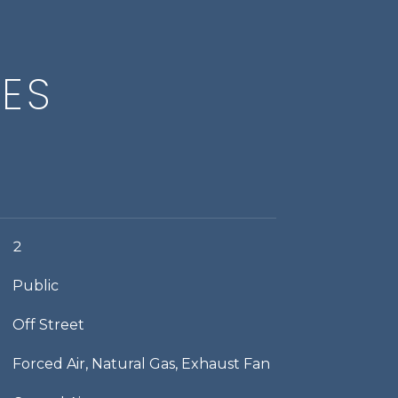
IES
2
Public
Off Street
Forced Air, Natural Gas, Exhaust Fan