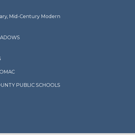
ry, Mid-Century Modern
I agree to be
contacted
by Bailey
Braun via
EADOWS
call, email,
and text for
real estate
services. To
opt out,
G
you can
reply 'stop'
at any time
TOMAC
or reply
'help' for
assistance.
OUNTY PUBLIC SCHOOLS
You can also
click the
unsubscribe
link in the
emails.
Message
and data
rates may
apply.
Message
frequency