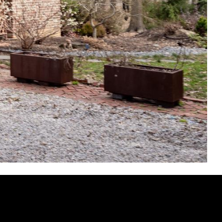
AS ROAD