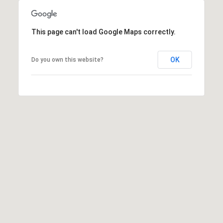
may vary.
Privacy
Policy
.
This page can't load Google Maps correctly.
SUBMIT
OK
Do you own this website?