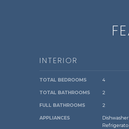
FE
INTERIOR
TOTAL BEDROOMS
4
TOTAL BATHROOMS
2
FULL BATHROOMS
2
APPLIANCES
Dishwasher,
Refrigerato