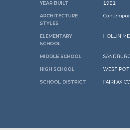
YEAR BUILT
1951
ARCHITECTURE
Contempora
STYLES
ELEMENTARY
HOLLIN M
SCHOOL
MIDDLE SCHOOL
SANDBUR
HIGH SCHOOL
WEST PO
SCHOOL DISTRICT
FAIRFAX C