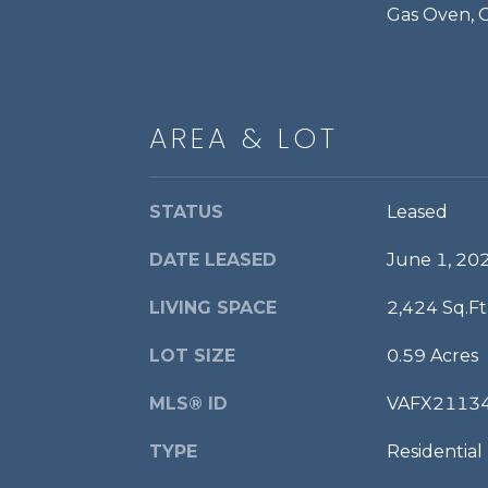
Gas Oven, 
AREA & LOT
STATUS
Leased
DATE LEASED
June 1, 20
LIVING SPACE
2,424 Sq.Ft
LOT SIZE
0.59 Acres
MLS® ID
VAFX2113
TYPE
Residential