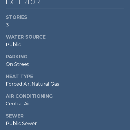
EXTERIOR
t
o
T
STORIES
y
E
3
o
u
S
WATER SOURCE
a
Public
T
s
s
PARKING
I
o
On Street
M
o
n
HEAT TYPE
O
a
Forced Air, Natural Gas
s
N
AIR CONDITIONING
w
I
e
Central Air
c
A
SEWER
a
L
Public Sewer
n