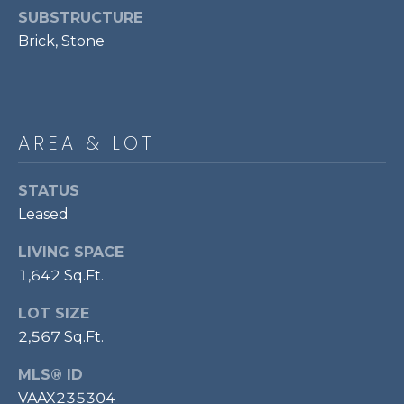
!
S
SUBSTRUCTURE
Brick, Stone
RESOURCES
AREA & LOT
BUYER'S GUIDE
CONTACT
SELLER'S
STATUS
US
GUIDE
Leased
LIVING SPACE
M
1,642 Sq.Ft.
Y
LOT SIZE
I agree to be
S
contacted
2,567 Sq.Ft.
by Bailey
Braun via
E
call, email,
MLS® ID
and text for
A
real estate
VAAX235304