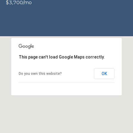
$3,700/mo
P
O
O
L
E
B
R
This page can't load Google Maps correctly.
A
U
OK
Do you own this website?
N
T
E
A
M
(