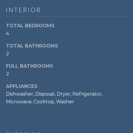
E
e
INTERIOR
'
I
l
l
TOTAL BEDROOMS
G
b
4
H
e
TOTAL BATHROOMS
s
B
2
u
O
r
FULL BATHROOMS
e
R
2
t
o
H
APPLIANCES
g
O
Dishwasher, Disposal, Dryer, Refrigerator,
e
Microwave, Cooktop, Washer
t
O
b
D
a
c
S
k