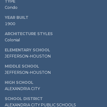
TYPE
P
Condo
O
YEAR BUILT
O
1900
L
E
ARCHITECTURE STYLES
B
Colonial
R
ELEMENTARY SCHOOL
A
JEFFERSON-HOUSTON
U
MIDDLE SCHOOL
N
JEFFERSON-HOUSTON
T
E
HIGH SCHOOL
A
ALEXANDRIA CITY
M
SCHOOL DISTRICT
ALEXANDRIA CITY PUBLIC SCHOOLS
(