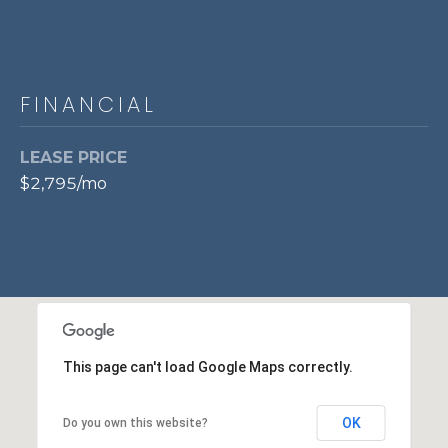
7
0
3
)
FINANCIAL
9
6
LEASE PRICE
0
$2,795/mo
-
3
1
0
0
[
e
m
This page can't load Google Maps correctly.
a
i
OK
l
Do you own this website?