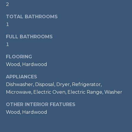
2
t
o
T
TOTAL BATHROOMS
y
E
1
o
u
S
FULL BATHROOMS
a
1
T
s
s
FLOORING
I
o
Wood, Hardwood
M
o
n
APPLIANCES
O
a
Dishwasher, Disposal, Dryer, Refrigerator,
s
N
Microwave, Electric Oven, Electric Range, Washer
w
I
OTHER INTERIOR FEATURES
e
c
Wood, Hardwood
A
a
L
n