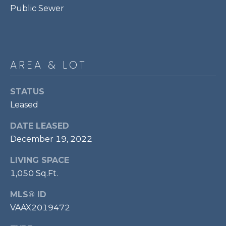
services. To
Public Sewer
opt out,
R
you can
reply 'stop'
C
at any time
or reply
'help' for
H
assistance.
AREA & LOT
You can also
P
click the
unsubscribe
link in the
O
STATUS
emails.
Message
Leased
R
and data
rates may
apply.
DATE LEASED
T
Message
December 19, 2022
frequency
A
may vary.
Privacy
LIVING SPACE
Policy
.
L
1,050 Sq.Ft.
SUBMIT
MLS® ID
VAAX2019472