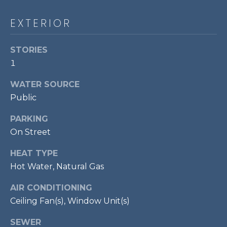
!
S
EXTERIOR
RESOURCES
STORIES
1
BUYER'S GUIDE
WATER SOURCE
CONTACT
Public
SELLER'S
US
GUIDE
PARKING
On Street
M
HEAT TYPE
Y
Hot Water, Natural Gas
I agree to be
S
contacted
AIR CONDITIONING
by Bailey
Braun via
Ceiling Fan(s), Window Unit(s)
E
call, email,
and text for
A
SEWER
real estate