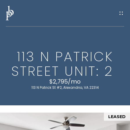
G
E
T
I
113 N PATRICK
N
H
STREET UNIT: 2
O
T
M
$2,795/mo
O
E
113 N Patrick St #2, Alexandria, VA 22314
U
M
C
E
LEASED
H
E