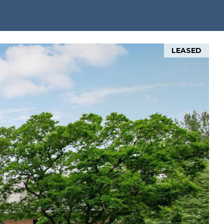
LEASED