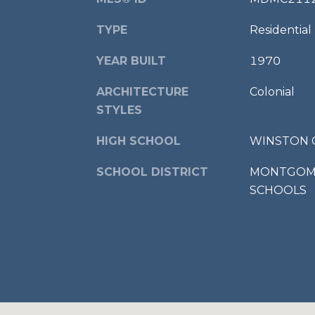
TYPE
Residential
YEAR BUILT
1970
ARCHITECTURE
Colonial
STYLES
HIGH SCHOOL
WINSTON 
SCHOOL DISTRICT
MONTGOME
SCHOOLS