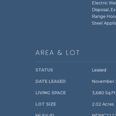
Electric Wa
Disposal, E
Range Hood,
Steel Appli
AREA & LOT
STATUS
Leased
DATE LEASED
November 
LIVING SPACE
3,680 Sq.Ft
LOT SIZE
2.02 Acres
MLS® ID
MDMC211