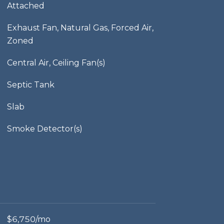
Attached
Exhaust Fan, Natural Gas, Forced Air,
Zoned
Central Air, Ceiling Fan(s)
Septic Tank
Slab
Smoke Detector(s)
$6,750/mo