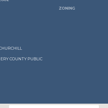
ZONING
I agree to be
contacted
by Bailey
Braun via
call, email,
and text for
real estate
services. To
opt out,
CHURCHILL
you can
reply 'stop'
at any time
RY COUNTY PUBLIC
or reply
'help' for
assistance.
You can also
click the
unsubscribe
link in the
emails.
Message
and data
rates may
apply.
Message
frequency