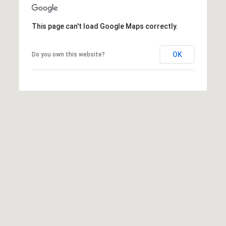
may vary.
Privacy
Policy
.
This page can't load Google Maps correctly.
SUBMIT
OK
Do you own this website?