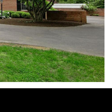
RIST COURT