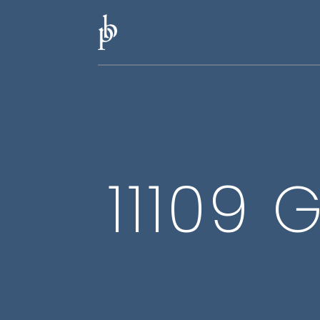
11109 