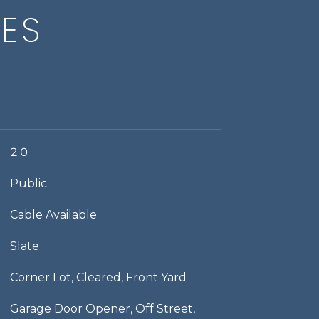
IES
2.0
Public
Cable Available
Slate
Corner Lot, Cleared, Front Yard
Garage Door Opener, Off Street,