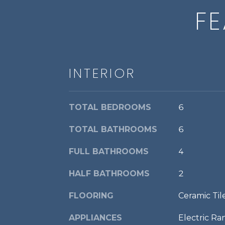
FE
INTERIOR
TOTAL BEDROOMS
6
TOTAL BATHROOMS
6
FULL BATHROOMS
4
HALF BATHROOMS
2
FLOORING
Ceramic Ti
APPLIANCES
Electric Ra