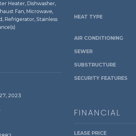
a
ter Heater, Dishwasher,
d
s
xhaust Fan, Microwave,
r
w
HEAT TYPE
 Refrigerator, Stainless
i
e
ance(s)
a
c
,
AIR CONDITIONING
a
V
n
A
SEWER
!
2
2
SUBSTRUCTURE
3
SECURITY FEATURES
1
4
27, 2023
.
FINANCIAL
LEASE PRICE
2882