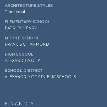
7
ARCHITECTURE STYLES
0
Traditional
3
)
ELEMENTARY SCHOOL
9
PATRICK HENRY
6
MIDDLE SCHOOL
0
-
FRANCIS C HAMMOND
3
HIGH SCHOOL
1
ALEXANDRIA CITY
0
0
SCHOOL DISTRICT
[
ALEXANDRIA CITY PUBLIC SCHOOLS
e
m
a
i
l
FINANCIAL