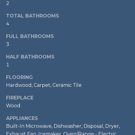
2
t
o
T
TOTAL BATHROOMS
y
4
E
o
u
FULL BATHROOMS
S
a
3
T
s
HALF BATHROOMS
s
I
o
1
M
o
FLOORING
n
O
Hardwood, Carpet, Ceramic Tile
a
s
N
FIREPLACE
w
I
Wood
e
c
A
APPLIANCES
a
Built-In Microwave, Dishwasher, Disposal, Dryer,
L
n
Exhaust Fan, Icemaker, Oven/Range - Electric,