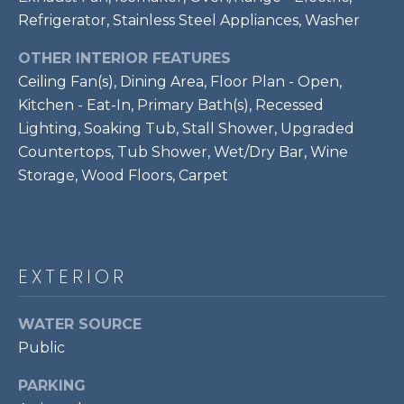
!
S
Refrigerator, Stainless Steel Appliances, Washer
OTHER INTERIOR FEATURES
RESOURCES
Ceiling Fan(s), Dining Area, Floor Plan - Open,
Kitchen - Eat-In, Primary Bath(s), Recessed
Lighting, Soaking Tub, Stall Shower, Upgraded
BUYER'S GUIDE
Countertops, Tub Shower, Wet/Dry Bar, Wine
CONTACT
Storage, Wood Floors, Carpet
SELLER'S
US
GUIDE
M
EXTERIOR
Y
I agree to be
S
WATER SOURCE
contacted
by Bailey
Public
Braun via
E
call, email,
and text for
PARKING
A
real estate