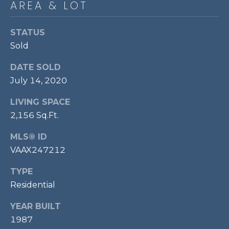
AREA & LOT
P
O
STATUS
O
Sold
L
DATE SOLD
E
July 14, 2020
B
R
LIVING SPACE
A
2,156 Sq.Ft.
U
MLS® ID
N
VAAX247212
T
TYPE
E
Residential
A
M
YEAR BUILT
1987
(