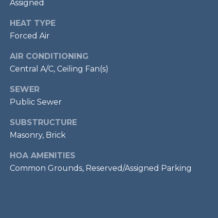
Assigned
services. To
opt out,
R
you can
HEAT TYPE
reply 'stop'
C
at any time
Forced Air
or reply
'help' for
H
assistance.
AIR CONDITIONING
You can also
P
click the
Central A/C, Ceiling Fan(s)
unsubscribe
link in the
O
SEWER
emails.
Message
Public Sewer
R
and data
rates may
apply.
SUBSTRUCTURE
T
Message
frequency
Masonry, Brick
A
may vary.
Privacy
HOA AMENITIES
Policy
.
L
Common Grounds, Reserved/Assigned Parking
SUBMIT