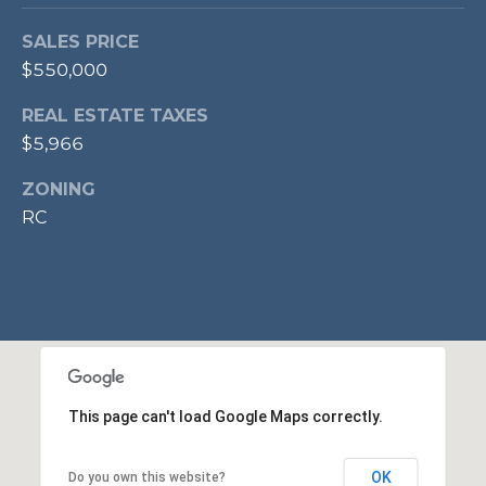
p
SALES PRICE
r
$550,000
o
t
REAL ESTATE TAXES
e
$5,966
c
t
ZONING
e
RC
d
]
A
D
D
This page can't load Google Maps correctly.
R
OK
Do you own this website?