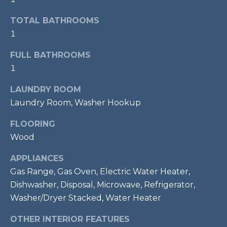
services. To
opt out,
R
you can
TOTAL BATHROOMS
reply 'stop'
C
1
at any time
or reply
'help' for
H
FULL BATHROOMS
assistance.
You can also
1
P
click the
unsubscribe
link in the
LAUNDRY ROOM
O
emails.
Message
Laundry Room, Washer Hookup
R
and data
rates may
FLOORING
apply.
T
Message
Wood
frequency
A
may vary.
Privacy
APPLIANCES
Policy
.
L
Gas Range, Gas Oven, Electric Water Heater,
Dishwasher, Disposal, Microwave, Refrigerator,
SUBMIT
Washer/Dryer Stacked, Water Heater
OTHER INTERIOR FEATURES