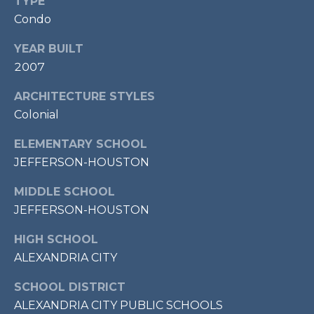
E
TYPE
S
Condo
S
YEAR BUILT
2007
1
1
ARCHITECTURE STYLES
0
Colonial
N
R
ELEMENTARY SCHOOL
o
JEFFERSON-HOUSTON
y
a
MIDDLE SCHOOL
l
JEFFERSON-HOUSTON
S
t
HIGH SCHOOL
3
ALEXANDRIA CITY
r
SCHOOL DISTRICT
d
ALEXANDRIA CITY PUBLIC SCHOOLS
F