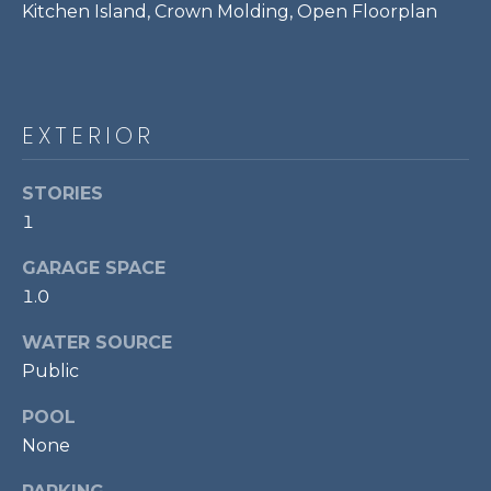
Kitchen Island, Crown Molding, Open Floorplan
P
O
O
L
EXTERIOR
E
B
STORIES
R
1
A
GARAGE SPACE
U
1.0
N
T
WATER SOURCE
E
Public
A
POOL
M
None
(