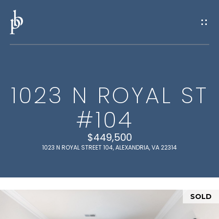
G
E
T
I
1023 N ROYAL ST
N
H
#104
O
T
M
$449,500
O
E
1023 N ROYAL STREET 104, ALEXANDRIA, VA 22314
U
M
C
E
SOLD
H
E