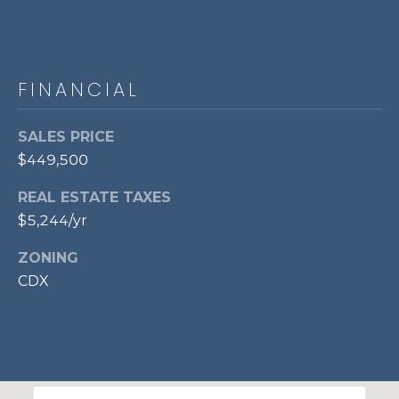
l
o
o
r
FINANCIAL
,
SALES PRICE
A
$449,500
l
e
REAL ESTATE TAXES
x
$5,244/yr
a
n
ZONING
d
CDX
r
i
a
,
V
A