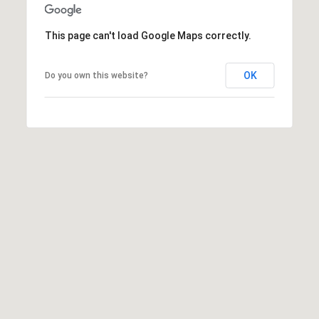
2
2
This page can't load Google Maps correctly.
3
1
OK
Do you own this website?
4