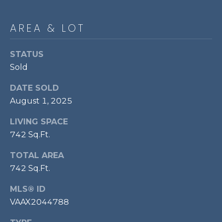
p
r
AREA & LOT
o
t
STATUS
e
Sold
c
t
DATE SOLD
e
August 1, 2025
d
]
LIVING SPACE
742 Sq.Ft.
TOTAL AREA
A
742 Sq.Ft.
D
MLS® ID
D
VAAX2044788
R