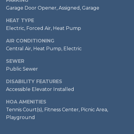
PARKING
7
Garage Door Opener, Assigned, Garage
0
3
HEAT TYPE
)
Electric, Forced Air, Heat Pump
9
AIR CONDITIONING
6
0
Central Air, Heat Pump, Electric
-
SEWER
3
Public Sewer
1
0
DISABILITY FEATURES
0
Accessible Elevator Installed
[
e
HOA AMENITIES
m
Tennis Court(s), Fitness Center, Picnic Area,
a
Playground
i
l