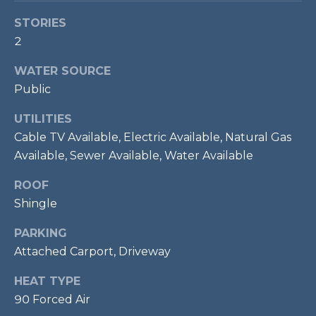
P
STORIES
O
2
O
WATER SOURCE
L
Public
E
B
UTILITIES
R
Cable TV Available, Electric Available, Natural Gas
A
Available, Sewer Available, Water Available
U
ROOF
N
Shingle
T
PARKING
E
Attached Carport, Driveway
A
M
HEAT TYPE
90 Forced Air
(