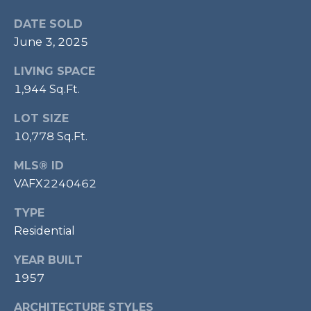
p
DATE SOLD
r
June 3, 2025
o
t
LIVING SPACE
e
1,944 Sq.Ft.
c
t
LOT SIZE
e
10,778 Sq.Ft.
d
MLS® ID
]
VAFX2240462
TYPE
A
Residential
D
YEAR BUILT
D
1957
R
ARCHITECTURE STYLES