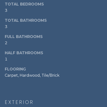
services. To
TOTAL BEDROOMS
opt out,
R
you can
3
reply 'stop'
C
at any time
or reply
TOTAL BATHROOMS
'help' for
H
3
assistance.
You can also
P
click the
FULL BATHROOMS
unsubscribe
link in the
O
2
emails.
Message
R
and data
HALF BATHROOMS
rates may
apply.
1
T
Message
frequency
FLOORING
A
may vary.
Privacy
Carpet, Hardwood, Tile/Brick
Policy
.
L
SUBMIT
EXTERIOR