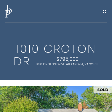
G
E
T
I
1010 CROTON
N
H
DR
O
T
$795,000
1010 CROTON DRIVE, ALEXANDRIA, VA 22308
M
O
E
U
SOLD
M
C
E
H
E