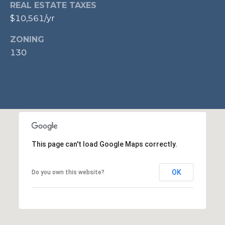
REAL ESTATE TAXES
l
o
$10,561/yr
o
ZONING
r
130
,
A
l
e
x
a
n
This page can't load Google Maps correctly.
d
r
OK
Do you own this website?
i
a
,
V
A