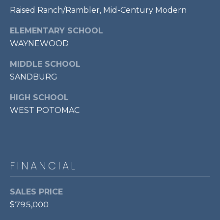
E
Raised Ranch/Rambler, Mid-Century Modern
S
S
ELEMENTARY SCHOOL
WAYNEWOOD
1
1
MIDDLE SCHOOL
0
SANDBURG
N
R
HIGH SCHOOL
o
WEST POTOMAC
y
a
l
S
FINANCIAL
t
3
r
SALES PRICE
d
$795,000
F