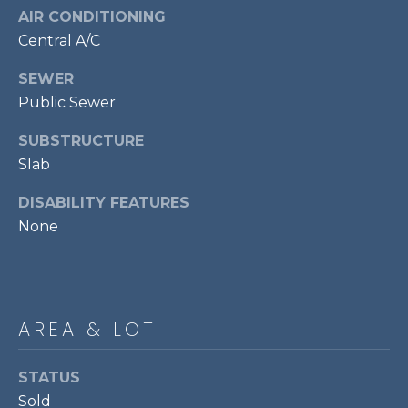
7
AIR CONDITIONING
0
Central A/C
3
SEWER
)
Public Sewer
9
6
SUBSTRUCTURE
0
Slab
-
3
DISABILITY FEATURES
1
None
0
0
[
e
m
AREA & LOT
a
i
STATUS
l
Sold