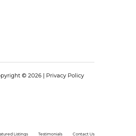
pyright ©
2026
|
Privacy Policy
atured Listings
Testimonials
Contact Us