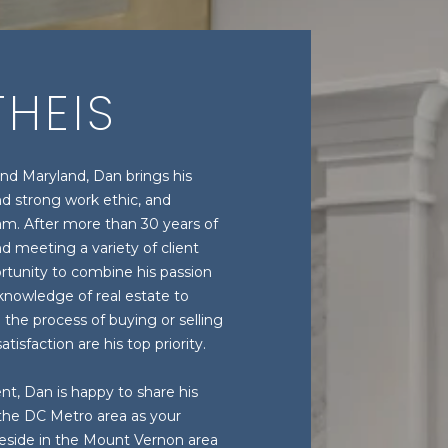
HEIS
and Maryland, Dan brings his
d strong work ethic, and
am. After more than 30 years of
 meeting a variety of client
tunity to combine his passion
 knowledge of real estate to
 the process of buying or selling
tisfaction are his top priority.
nt, Dan is happy to share his
 the DC Metro area as your
reside in the Mount Vernon area