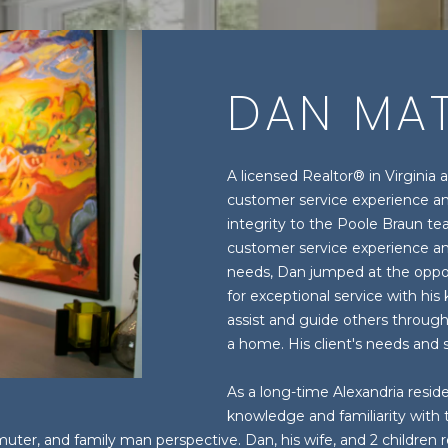
U
T
S
H
I
A
A
M
C
H
E
B
M
R
DAN MAT
(
H
E
A
O
O
C
7
0
3
T
R
R
N
H
A licensed Realtor® in Virginia 
)
customer service experience an
E
9
integrity to the Poole Braun te
E
C
H
I
P
n
6
customer service experience and
t
0
needs, Dan jumped at the oppor
e
A
H
O
A
O
-
for exceptional service with his
r
3
assist and guide others through
y
1
a home. His client's needs and sa
M
O
L
R
o
0
u
0
As a long-time Alexandria reside
D
S
T
r
[
knowledge and familiarity with
c
e
ter, and family man perspective. Dan, his wife, and 2 children 