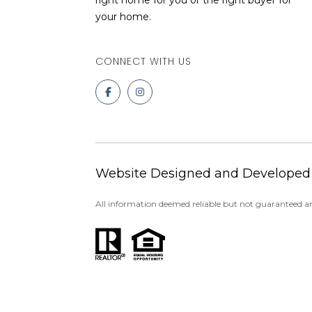
right home for you or the right buyer for
your home.
Website Designed and Developed
All information deemed reliable but not guaranteed an