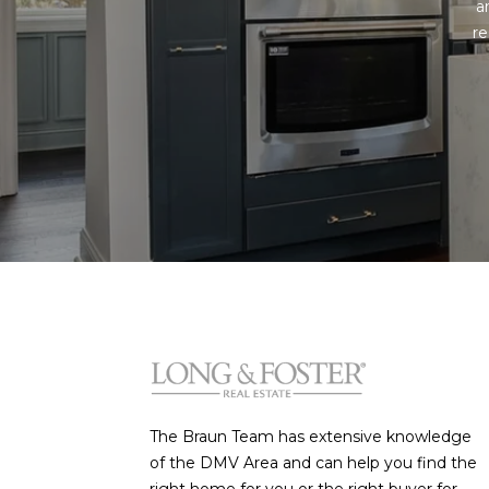
a
re
The Braun Team has extensive knowledge
of the DMV Area and can help you find the