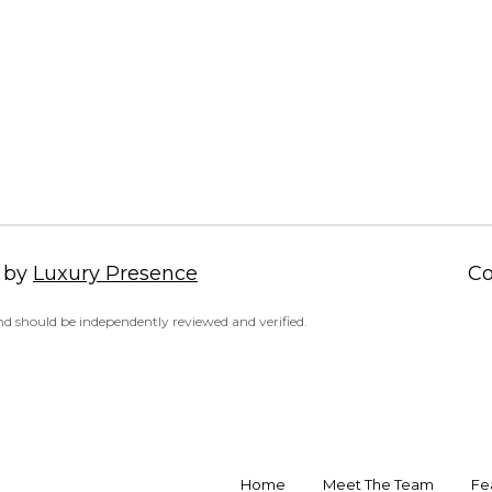
a
d
s
r
w
i
e
a
c
,
a
V
n
A
!
2
2
3
 by
Luxury Presence
Co
1
4
d should be independently reviewed and verified.
Home
Meet The Team
Fe