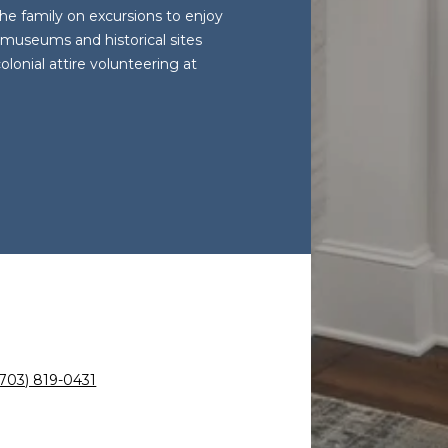
he family on excursions to enjoy
y museums and historical sites
lonial attire volunteering at
(703) 819-0431