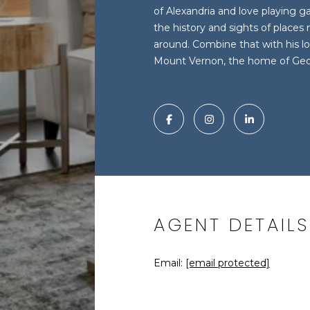
of Alexandria and love playing 
the history and sights of places 
around. Combine that with his lo
Mount Vernon, the home of Ge
AGENT DETAILS
Email:
[email protected]