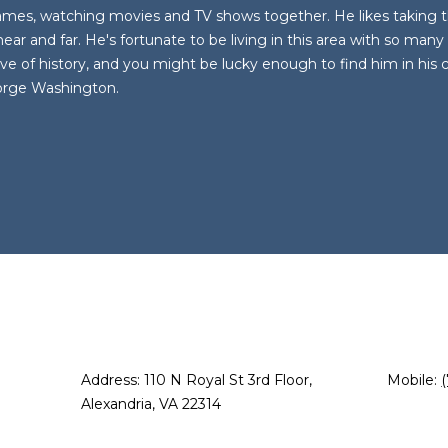
o
m
S
A
games, watching movies and TV shows together. He likes taking t
n
a
near and far. He's fortunate to be living in this area with so man
t
i
ve of history, and you might be lucky enough to find him in his co
L
a
l
orge Washington.
c
t
p
i
r
n
o
f
t
o
e
r
c
m
t
a
e
t
d
i
]
o
Address: 110 N Royal St 3rd Floor,
Mobile:
n
Alexandria, VA 22314
b
e