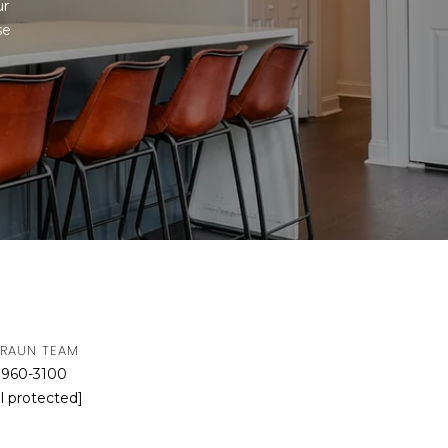
r 
e 
BRAUN TEAM
 960-3100
l protected]